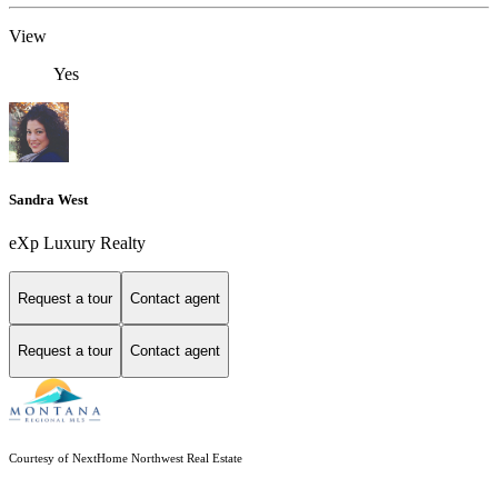
View
Yes
Sandra West
eXp Luxury Realty
Request a tour
Contact agent
Request a tour
Contact agent
Courtesy of NextHome Northwest Real Estate