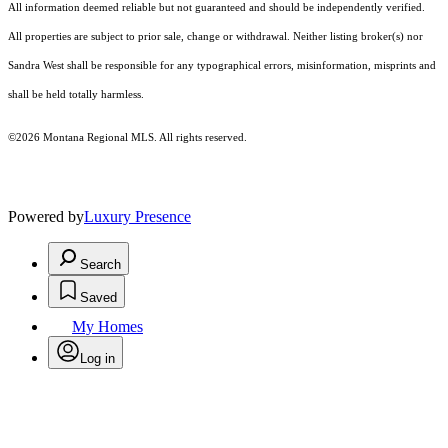
All information deemed reliable but not guaranteed and should be independently verified.
All properties are subject to prior sale, change or withdrawal. Neither listing broker(s) nor
Sandra West shall be responsible for any typographical errors, misinformation, misprints and
shall be held totally harmless.
©2026 Montana Regional MLS. All rights reserved.
Powered by
Luxury Presence
Search
Saved
My Homes
Log in