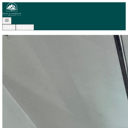
Go to: Homepage
Open navigation
Login
Register