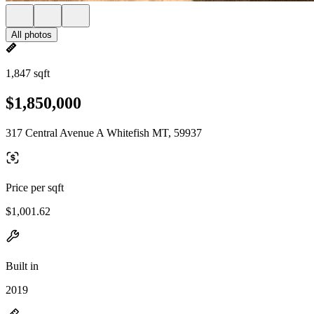
All photos
1,847 sqft
$1,850,000
317 Central Avenue A Whitefish MT, 59937
Price per sqft
$1,001.62
Built in
2019