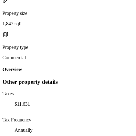
Property size
1,847 sqft
Property type
Commercial
Overview
Other property details
Taxes
$11,631
Tax Frequency
Annually