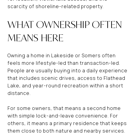
scarcity of shoreline-related property.
WHAT OWNERSHIP OFTEN
MEANS HERE
Owning a home in Lakeside or Somers often
feels more lifestyle-led than transaction-led.
People are usually buying into a daily experience
that includes scenic drives, access to Flathead
Lake, and year-round recreation within a short
distance.
For some owners, that means a second home
with simple lock-and-leave convenience. For
others, it means a primary residence that keeps
them close to both nature and nearby services.