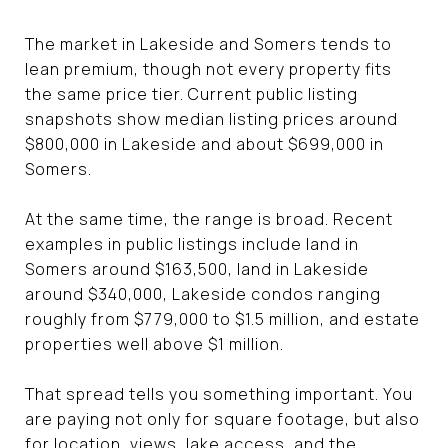
The market in Lakeside and Somers tends to
lean premium, though not every property fits
the same price tier. Current public listing
snapshots show median listing prices around
$800,000 in Lakeside and about $699,000 in
Somers.
At the same time, the range is broad. Recent
examples in public listings include land in
Somers around $163,500, land in Lakeside
around $340,000, Lakeside condos ranging
roughly from $779,000 to $1.5 million, and estate
properties well above $1 million.
That spread tells you something important. You
are paying not only for square footage, but also
for location, views, lake access, and the