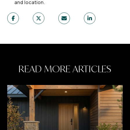
and location.
READ MORE ARTICLES