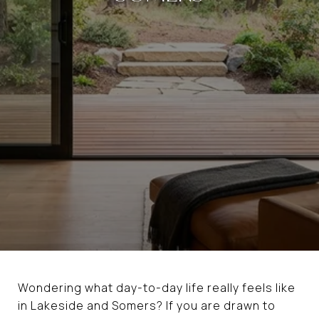
Wondering what day-to-day life really feels like
in Lakeside and Somers? If you are drawn to