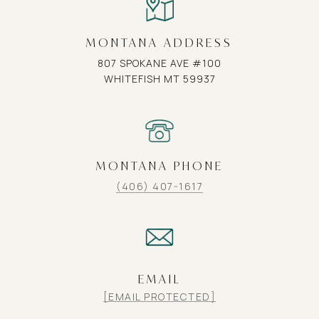
MONTANA ADDRESS
807 SPOKANE AVE #100
WHITEFISH MT 59937
MONTANA PHONE
(406) 407-1617
EMAIL
[EMAIL PROTECTED]