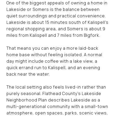
One of the biggest appeals of owning a home in
Lakeside or Somers is the balance between
quiet surroundings and practical convenience.
Lakeside is about 15 minutes south of Kalispell’s
regional shopping area, and Somers is about 9
miles from Kalispell and 7 miles from Bigfork.
That means you can enjoy a more laid-back
home base without feeling isolated. A normal
day might include coffee with a lake view, a
quick errand run to Kalispell, and an evening
back near the water.
The local setting also feels lived-in rather than
purely seasonal. Flathead County’s Lakeside
Neighborhood Plan describes Lakeside as a
multi-generational community with a small-town
atmosphere, open spaces, parks, scenic views,