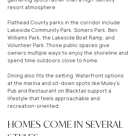
resort atmosphere.
Flathead County parks in the corridor include
Lakeside Community Park, Somers Park, Ben
Williams Park, the Lakeside Boat Ramp, and
Volunteer Park. Those public spaces give
owners multiple ways to enjoy the shoreline and
spend time outdoors close to home.
Dining also fits the setting. Waterfront options
at the marina and sit-down spots like Muley’s
Pub and Restaurant on Blacktail support a
lifestyle that feels approachable and
recreation-oriented.
HOMES COME IN SEVERAL