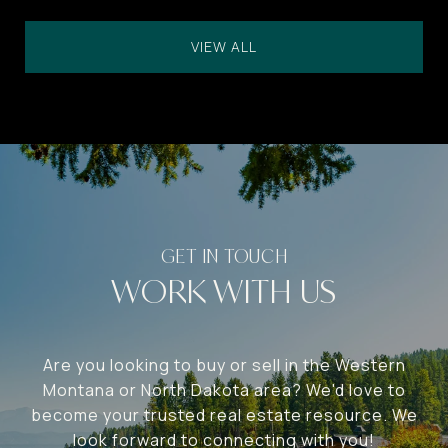
VIEW ALL
WORK WITH US
Are you looking to buy or sell in the Western
Montana or North Dakota area? We'd love to
become your trusted real estate resource. We
look forward to connecting with you!