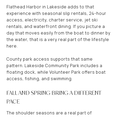
Flathead Harbor in Lakeside adds to that
experience with seasonal slip rentals, 24-hour
access, electricity, charter service, jet ski
rentals, and waterfront dining. If you picture a
day that moves easily from the boat to dinner by
the water, that is a very real part of the lifestyle
here.
County park access supports that same
pattern. Lakeside Community Park includes a
floating dock, while Volunteer Park offers boat
access, fishing, and swimming.
FALL AND SPRING BRING A DIFFERENT
PACE
The shoulder seasons are a real part of