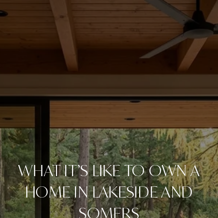
WHAT IT’S LIKE TO OWN A
HOME IN LAKESIDE AND
SOMERS