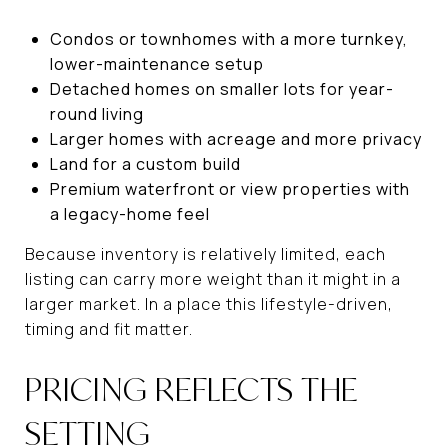
Condos or townhomes with a more turnkey,
lower-maintenance setup
Detached homes on smaller lots for year-
round living
Larger homes with acreage and more privacy
Land for a custom build
Premium waterfront or view properties with
a legacy-home feel
Because inventory is relatively limited, each
listing can carry more weight than it might in a
larger market. In a place this lifestyle-driven,
timing and fit matter.
PRICING REFLECTS THE
SETTING