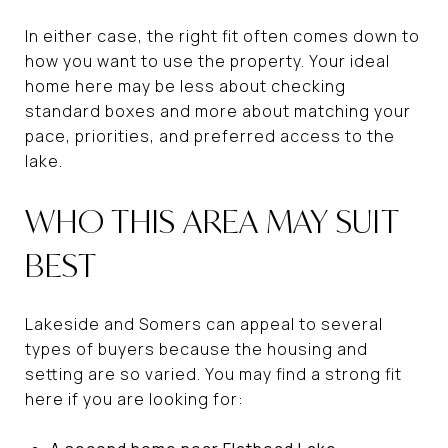
In either case, the right fit often comes down to
how you want to use the property. Your ideal
home here may be less about checking
standard boxes and more about matching your
pace, priorities, and preferred access to the
lake.
WHO THIS AREA MAY SUIT
BEST
Lakeside and Somers can appeal to several
types of buyers because the housing and
setting are so varied. You may find a strong fit
here if you are looking for: