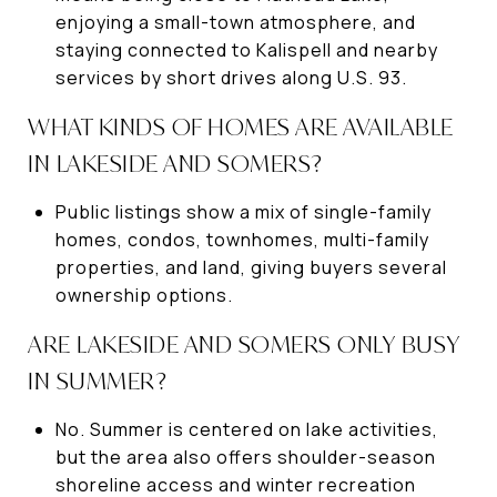
enjoying a small-town atmosphere, and
staying connected to Kalispell and nearby
services by short drives along U.S. 93.
WHAT KINDS OF HOMES ARE AVAILABLE
IN LAKESIDE AND SOMERS?
Public listings show a mix of single-family
homes, condos, townhomes, multi-family
properties, and land, giving buyers several
ownership options.
ARE LAKESIDE AND SOMERS ONLY BUSY
IN SUMMER?
No. Summer is centered on lake activities,
but the area also offers shoulder-season
shoreline access and winter recreation