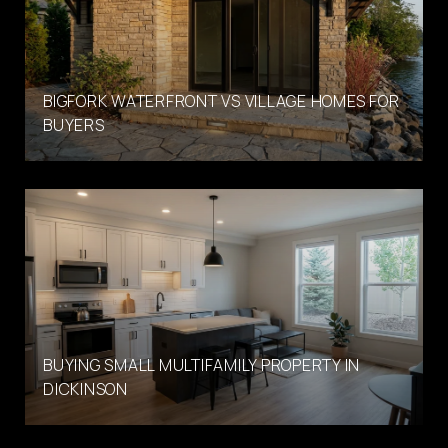
BIGFORK WATERFRONT VS VILLAGE HOMES FOR
BUYERS
BUYING SMALL MULTIFAMILY PROPERTY IN
DICKINSON