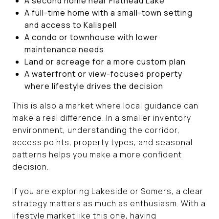
A second home near Flathead Lake
A full-time home with a small-town setting
and access to Kalispell
A condo or townhouse with lower
maintenance needs
Land or acreage for a more custom plan
A waterfront or view-focused property
where lifestyle drives the decision
This is also a market where local guidance can
make a real difference. In a smaller inventory
environment, understanding the corridor,
access points, property types, and seasonal
patterns helps you make a more confident
decision.
If you are exploring Lakeside or Somers, a clear
strategy matters as much as enthusiasm. With a
lifestyle market like this one, having