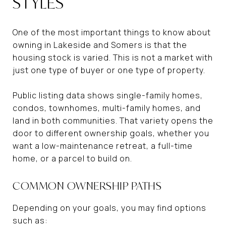
STYLES
One of the most important things to know about
owning in Lakeside and Somers is that the
housing stock is varied. This is not a market with
just one type of buyer or one type of property.
Public listing data shows single-family homes,
condos, townhomes, multi-family homes, and
land in both communities. That variety opens the
door to different ownership goals, whether you
want a low-maintenance retreat, a full-time
home, or a parcel to build on.
COMMON OWNERSHIP PATHS
Depending on your goals, you may find options
such as: