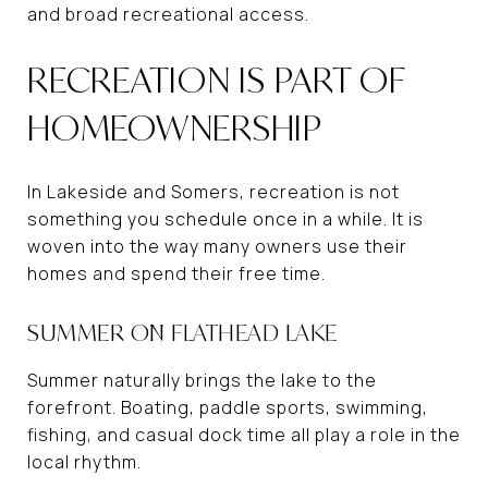
and broad recreational access.
RECREATION IS PART OF
HOMEOWNERSHIP
In Lakeside and Somers, recreation is not
something you schedule once in a while. It is
woven into the way many owners use their
homes and spend their free time.
SUMMER ON FLATHEAD LAKE
Summer naturally brings the lake to the
forefront. Boating, paddle sports, swimming,
fishing, and casual dock time all play a role in the
local rhythm.