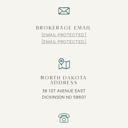
BROKERAGE EMAIL
[EMAIL PROTECTED]
[EMAIL PROTECTED]
NORTH DAKOTA
ADDRESS
38 1ST AVENUE EAST
DICKINSON ND 58601