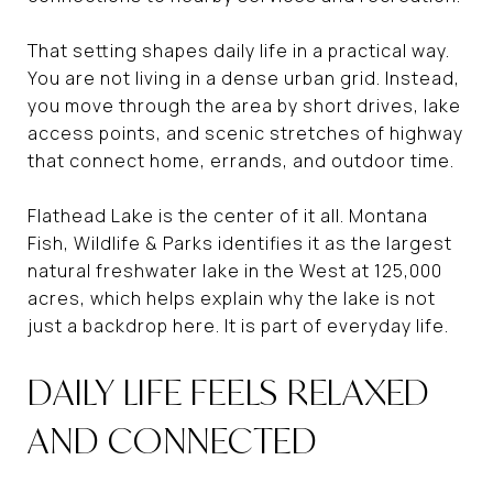
That setting shapes daily life in a practical way.
You are not living in a dense urban grid. Instead,
you move through the area by short drives, lake
access points, and scenic stretches of highway
that connect home, errands, and outdoor time.
Flathead Lake is the center of it all. Montana
Fish, Wildlife & Parks identifies it as the largest
natural freshwater lake in the West at 125,000
acres, which helps explain why the lake is not
just a backdrop here. It is part of everyday life.
DAILY LIFE FEELS RELAXED
AND CONNECTED