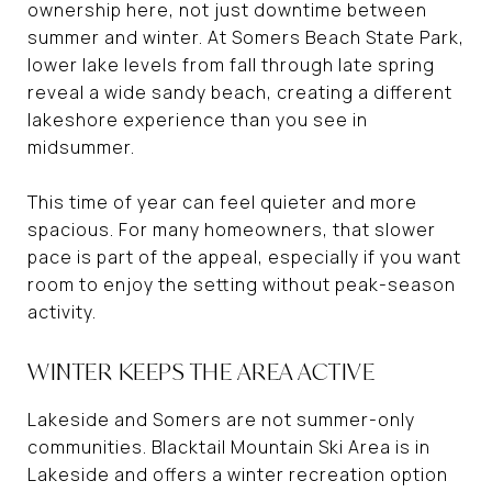
ownership here, not just downtime between
summer and winter. At Somers Beach State Park,
lower lake levels from fall through late spring
reveal a wide sandy beach, creating a different
lakeshore experience than you see in
midsummer.
This time of year can feel quieter and more
spacious. For many homeowners, that slower
pace is part of the appeal, especially if you want
room to enjoy the setting without peak-season
activity.
WINTER KEEPS THE AREA ACTIVE
Lakeside and Somers are not summer-only
communities. Blacktail Mountain Ski Area is in
Lakeside and offers a winter recreation option