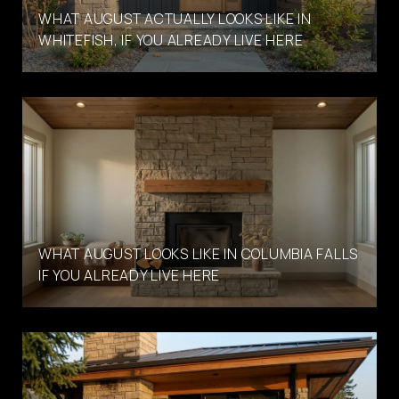
WHAT AUGUST ACTUALLY LOOKS LIKE IN
WHITEFISH, IF YOU ALREADY LIVE HERE
WHAT AUGUST LOOKS LIKE IN COLUMBIA FALLS
IF YOU ALREADY LIVE HERE