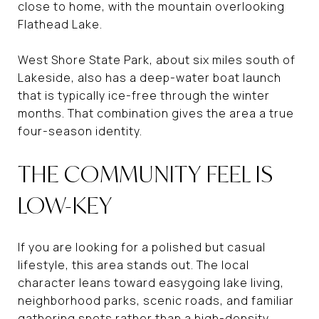
close to home, with the mountain overlooking
Flathead Lake.
West Shore State Park, about six miles south of
Lakeside, also has a deep-water boat launch
that is typically ice-free through the winter
months. That combination gives the area a true
four-season identity.
THE COMMUNITY FEEL IS
LOW-KEY
If you are looking for a polished but casual
lifestyle, this area stands out. The local
character leans toward easygoing lake living,
neighborhood parks, scenic roads, and familiar
gathering spots rather than a high-density