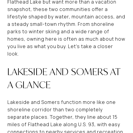
Flathead Lake but want more than a vacation
snapshot, these two communities offer a
lifestyle shaped by water, mountain access, and
a steady small-town rhythm. From shoreline
parks to winter skiing and a wide range of
homes, owning here is often as much about how
you live as what you buy. Let’s take a closer
look.
LAKESIDE AND SOMERS AT
A GLANCE
Lakeside and Somers function more like one
shoreline corridor than two completely
separate places. Together, they line about 15
miles of Flathead Lake along U.S. 93, with easy
connections to nearby services and recreation.