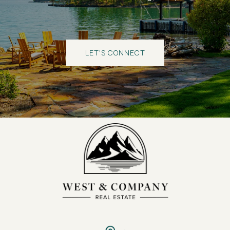
LET'S CONNECT