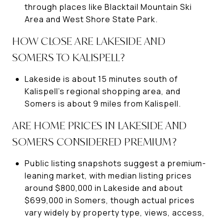
through places like Blacktail Mountain Ski
Area and West Shore State Park.
HOW CLOSE ARE LAKESIDE AND
SOMERS TO KALISPELL?
Lakeside is about 15 minutes south of
Kalispell’s regional shopping area, and
Somers is about 9 miles from Kalispell.
ARE HOME PRICES IN LAKESIDE AND
SOMERS CONSIDERED PREMIUM?
Public listing snapshots suggest a premium-
leaning market, with median listing prices
around $800,000 in Lakeside and about
$699,000 in Somers, though actual prices
vary widely by property type, views, access,