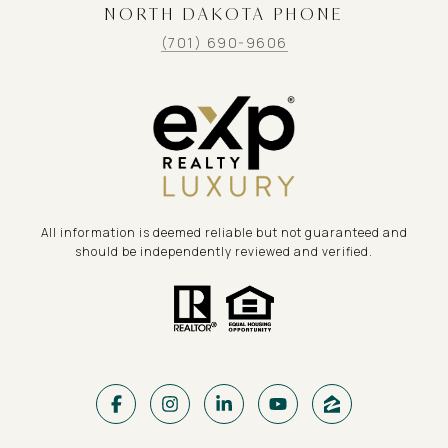
NORTH DAKOTA PHONE
(701) 690-9606
All information is deemed reliable but not guaranteed and
should be independently reviewed and verified.