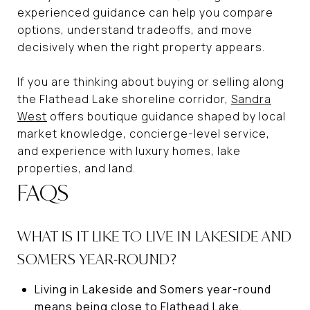
experienced guidance can help you compare
options, understand tradeoffs, and move
decisively when the right property appears.
If you are thinking about buying or selling along
the Flathead Lake shoreline corridor,
Sandra
West
offers boutique guidance shaped by local
market knowledge, concierge-level service,
and experience with luxury homes, lake
properties, and land.
FAQS
WHAT IS IT LIKE TO LIVE IN LAKESIDE AND
SOMERS YEAR-ROUND?
Living in Lakeside and Somers year-round
means being close to Flathead Lake,