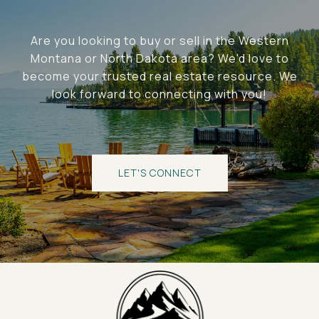
Are you looking to buy or sell in the Western
Montana or North Dakota area? We'd love to
become your trusted real estate resource. We
look forward to connecting with you!
LET'S CONNECT