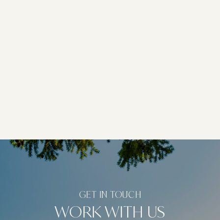
WORK WITH US