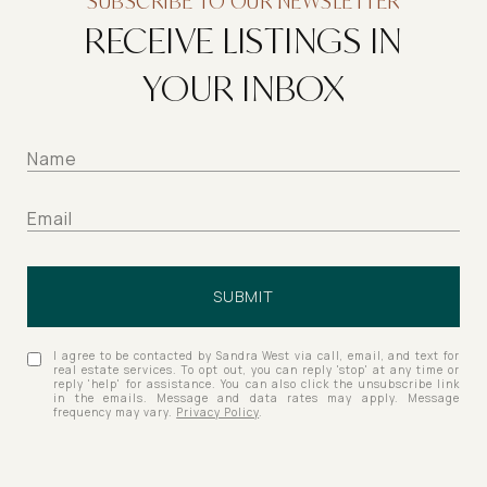
SUBSCRIBE TO OUR NEWSLETTER
RECEIVE LISTINGS IN
YOUR INBOX
SUBMIT
I agree to be contacted by Sandra West via call, email, and text for
real estate services. To opt out, you can reply 'stop' at any time or
reply 'help' for assistance. You can also click the unsubscribe link
in the emails. Message and data rates may apply. Message
frequency may vary.
Privacy Policy
.