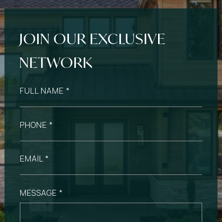
FULL NAME
PHONE
EMAIL
MESSAGE