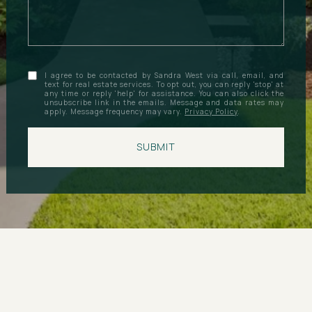
I agree to be contacted by Sandra West via call, email, and
text for real estate services. To opt out, you can reply 'stop' at
any time or reply 'help' for assistance. You can also click the
unsubscribe link in the emails. Message and data rates may
apply. Message frequency may vary.
Privacy Policy
.
SUBMIT