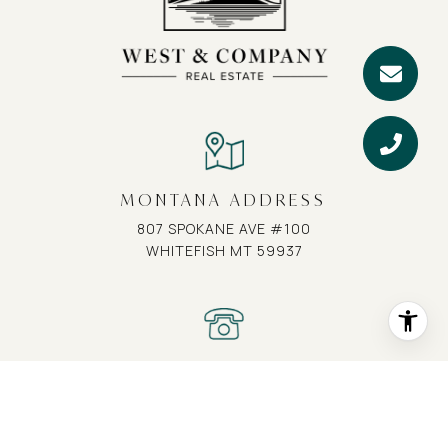
MONTANA ADDRESS
807 SPOKANE AVE #100
WHITEFISH MT 59937
MONTANA PHONE
(406) 407-1617