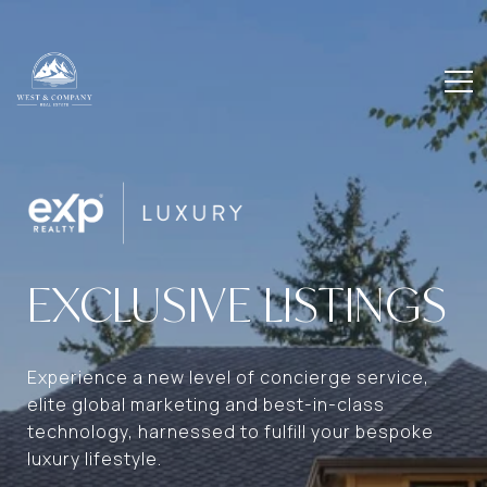
EXCLUSIVE LISTINGS
Experience a new level of concierge service,
elite global marketing and best-in-class
technology, harnessed to fulfill your bespoke
luxury lifestyle.