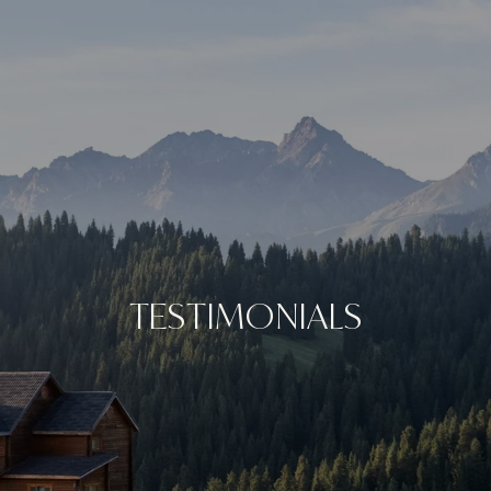
TESTIMONIALS