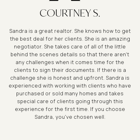
COURTNEY S.
Sandra is a great realtor. She knows how to get
the best deal for her clients. She is an amazing
negotiator. She takes care of all of the little
behind the scenes details so that there aren't
any challenges when it comes time for the
clients to sign their documents. If there is a
challenge she is honest and upfront. Sandra is
experienced with working with clients who have
purchased or sold many homes and takes
special care of clients going through this
experience for the first time. If you choose
Sandra, you've chosen well.