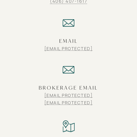
(406) 407-1617
EMAIL
[EMAIL PROTECTED]
BROKERAGE EMAIL
[EMAIL PROTECTED]
[EMAIL PROTECTED]