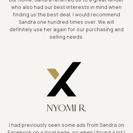
who also had our best interests in mind when
finding us the best deal. I would recommend
Sandra one hundred times over. We will
definitely use her again for our purchasing and
selling needs.
NYOMI R.
I had previously seen some ads from Sandra on
Facebook on a local page, so when I found a lot I