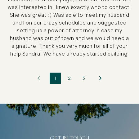
was interested in I knew exactly who to contact!
She was great :) Was able to meet my husband
and I on our crazy schedules and suggested
setting up a power of attorney in case my
husband was out of town and we would need a
signature! Thank you very much for all of your
help Sandra! We have already started building,
1
2
3