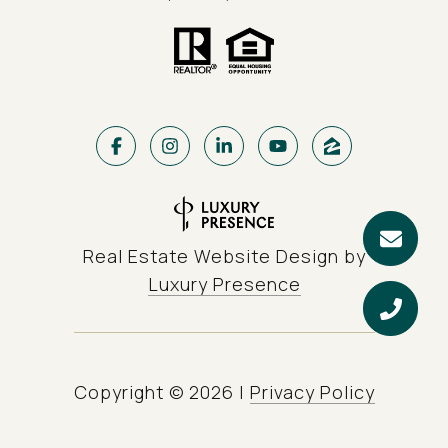
Real Estate Website Design by
Luxury Presence
Copyright ©
2026
|
Privacy Policy