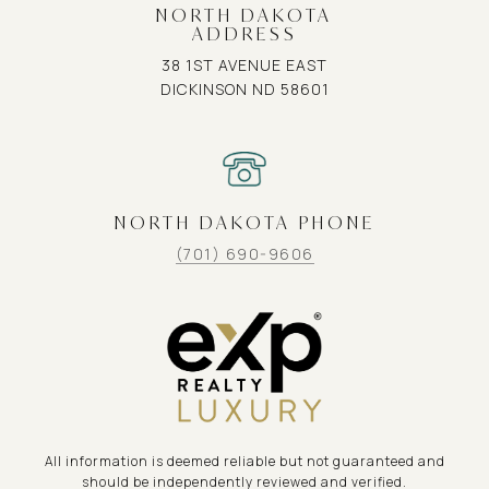
NORTH DAKOTA
ADDRESS
38 1ST AVENUE EAST
DICKINSON ND 58601
NORTH DAKOTA PHONE
(701) 690-9606
All information is deemed reliable but not guaranteed and
should be independently reviewed and verified.