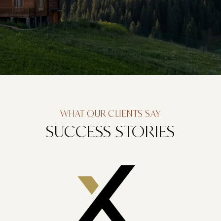
WHAT OUR CLIENTS SAY
SUCCESS STORIES