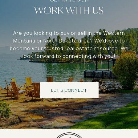
WORK WITH US
Are you looking to buy or sell in the Western
Montana or North Dakota area? We'd love to
become your trusted real estate resource. We
look forward to connecting with you!
LET'S CONNECT