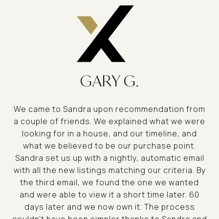
GARY G.
We came to Sandra upon recommendation from
a couple of friends. We explained what we were
looking for in a house, and our timeline, and
what we believed to be our purchase point.
Sandra set us up with a nightly, automatic email
with all the new listings matching our criteria. By
the third email, we found the one we wanted
and were able to view it a short time later. 60
days later and we now own it. The process