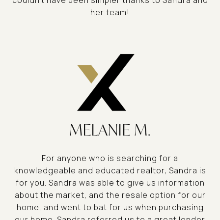
couldn't have been simpler thanks to Sandra and
her team!
MELANIE M.
For anyone who is searching for a
knowledgeable and educated realtor, Sandra is
for you. Sandra was able to give us information
about the market, and the resale option for our
home, and went to bat for us when purchasing
our home. Sandra referred us to a great lender