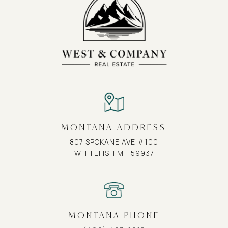
MONTANA ADDRESS
807 SPOKANE AVE #100
WHITEFISH MT 59937
MONTANA PHONE