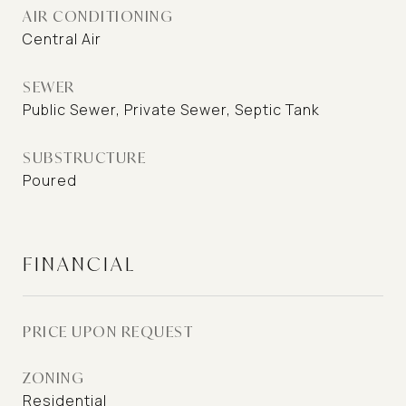
AIR CONDITIONING
Central Air
SEWER
Public Sewer, Private Sewer, Septic Tank
SUBSTRUCTURE
Poured
FINANCIAL
PRICE UPON REQUEST
ZONING
Residential