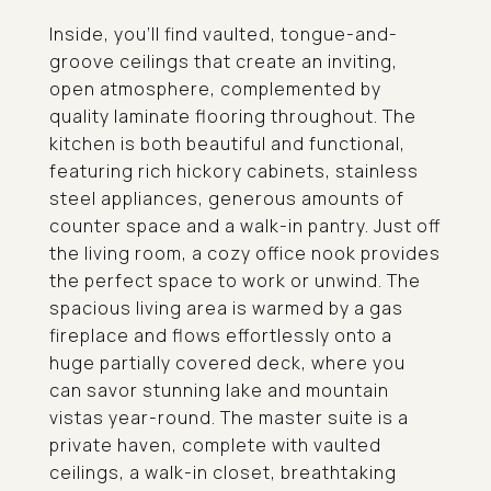
Inside, you'll find vaulted, tongue-and-
groove ceilings that create an inviting,
open atmosphere, complemented by
quality laminate flooring throughout. The
kitchen is both beautiful and functional,
featuring rich hickory cabinets, stainless
steel appliances, generous amounts of
counter space and a walk-in pantry. Just off
the living room, a cozy office nook provides
the perfect space to work or unwind. The
spacious living area is warmed by a gas
fireplace and flows effortlessly onto a
huge partially covered deck, where you
can savor stunning lake and mountain
vistas year-round. The master suite is a
private haven, complete with vaulted
ceilings, a walk-in closet, breathtaking