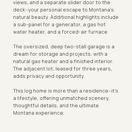
views, and a separate slider door to the
deck--your personal escape to Montana's
natural beauty. Additional highlights include
a sub-panel for a generator, a gas hot
water heater, and a forced-air furnace.
The oversized, deep two-stall garage is a
dream for storage and projects, with a
natural gas heater and a finished interior.
The adjacent lot, leased for three years,
adds privacy and opportunity.
This log home is more than a residence--it's
a lifestyle, offering unmatched scenery,
thoughtful details, and the ultimate
Montana experience.