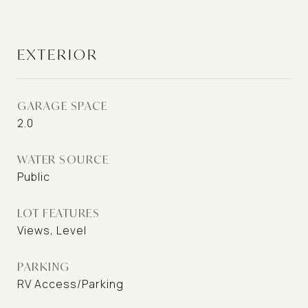
EXTERIOR
GARAGE SPACE
2.0
WATER SOURCE
Public
LOT FEATURES
Views, Level
PARKING
RV Access/Parking