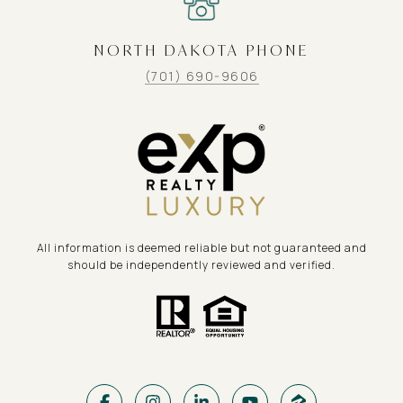
NORTH DAKOTA PHONE
(701) 690-9606
All information is deemed reliable but not guaranteed and
should be independently reviewed and verified.