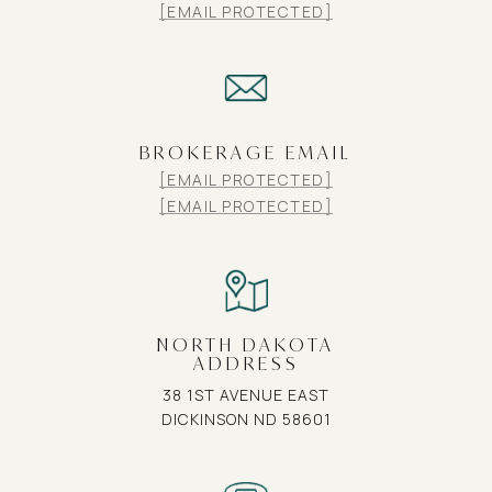
[EMAIL PROTECTED]
BROKERAGE EMAIL
[EMAIL PROTECTED]
[EMAIL PROTECTED]
NORTH DAKOTA
ADDRESS
38 1ST AVENUE EAST
DICKINSON ND 58601