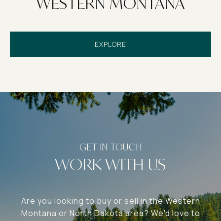
WESTERN MONTANA
EXPLORE
WORK WITH US
Are you looking to buy or sell in the Western
Montana or North Dakota area? We'd love to