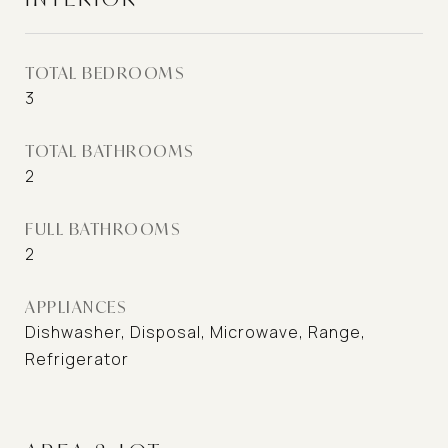
TOTAL BEDROOMS
3
TOTAL BATHROOMS
2
FULL BATHROOMS
2
APPLIANCES
Dishwasher, Disposal, Microwave, Range,
Refrigerator