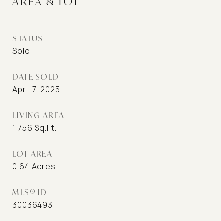
AREA & LOT
STATUS
Sold
DATE SOLD
April 7, 2025
LIVING AREA
1,756
Sq.Ft.
LOT AREA
0.64
Acres
MLS® ID
30036493