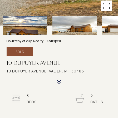
Courtesy of eXp Realty - Kalispell
SOLD
10 DUPUYER AVENUE
10 DUPUYER AVENUE, VALIER, MT 59486
3
2