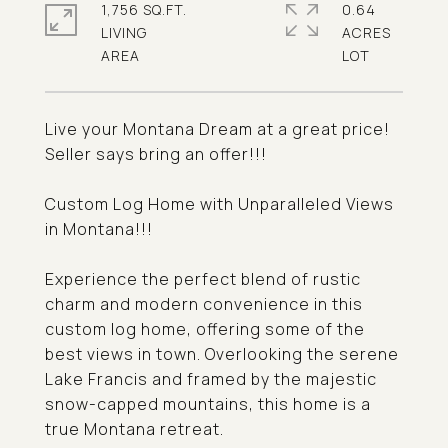
1,756 SQ.FT.
0.64
LIVING
ACRES
Live your Montana Dream at a great price!
Seller says bring an offer!!!
Custom Log Home with Unparalleled Views
in Montana!!!
Experience the perfect blend of rustic
charm and modern convenience in this
custom log home, offering some of the
best views in town. Overlooking the serene
Lake Francis and framed by the majestic
snow-capped mountains, this home is a
true Montana retreat.