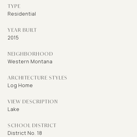
TYPE
Residential
YEAR BUILT
2015
NEIGHBORHOOD
Western Montana
ARCHITECTURE STYLES
Log Home
VIEW DESCRIPTION
Lake
SCHOOL DISTRICT
District No. 18