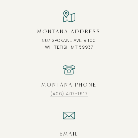
MONTANA ADDRESS
807 SPOKANE AVE #100
WHITEFISH MT 59937
MONTANA PHONE
(406) 407-1617
EMAIL