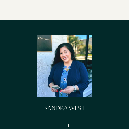
SANDRA WEST
TITLE