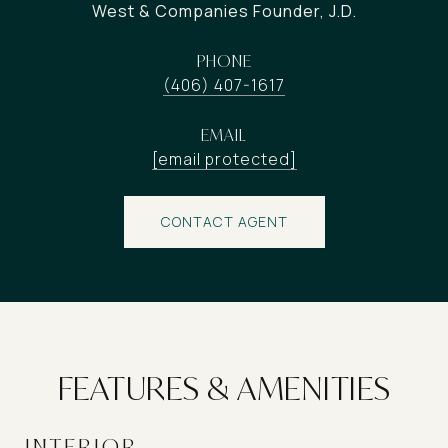
West & Companies Founder, J.D.
PHONE
(406) 407-1617
EMAIL
[email protected]
CONTACT AGENT
FEATURES & AMENITIES
INTERIOR