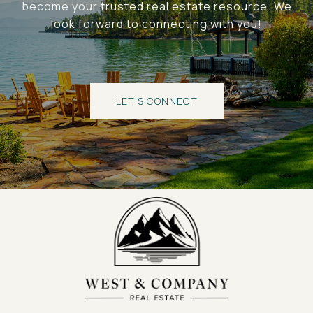
become your trusted real estate resource. We
look forward to connecting with you!
LET'S CONNECT