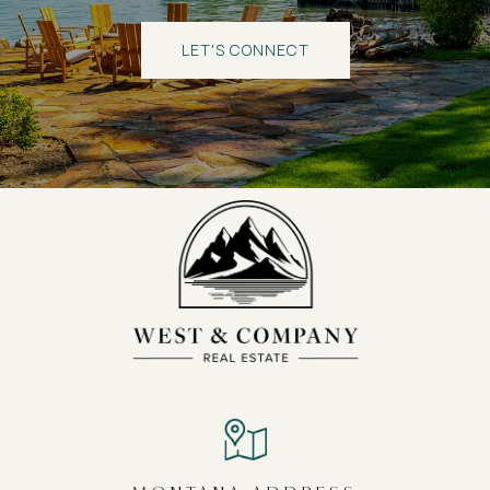
LET'S CONNECT