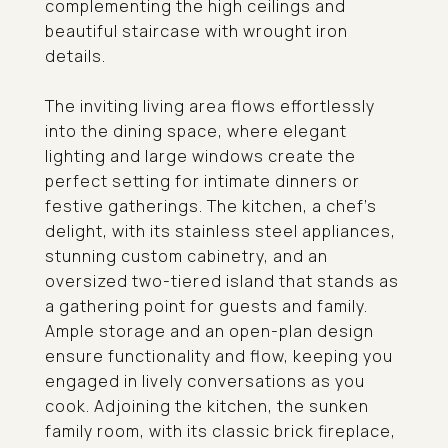
complementing the high ceilings and
beautiful staircase with wrought iron
details.
The inviting living area flows effortlessly
into the dining space, where elegant
lighting and large windows create the
perfect setting for intimate dinners or
festive gatherings. The kitchen, a chef's
delight, with its stainless steel appliances,
stunning custom cabinetry, and an
oversized two-tiered island that stands as
a gathering point for guests and family.
Ample storage and an open-plan design
ensure functionality and flow, keeping you
engaged in lively conversations as you
cook. Adjoining the kitchen, the sunken
family room, with its classic brick fireplace,