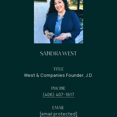
SANDRA WEST
TITLE
West & Companies Founder, J.D.
PHONE
(406) 407-1617
EMAIL
[email protected]