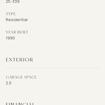
25-339
TYPE
Residential
YEAR BUILT
1990
EXTERIOR
GARAGE SPACE
2.0
FINANCIAL