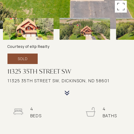
Courtesy of eXp Realty
SOLD
11325 35TH STREET SW
11325 35TH STREET SW, DICKINSON, ND 58601
4
4