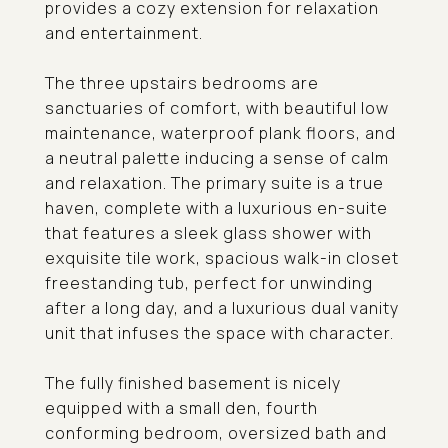
provides a cozy extension for relaxation
and entertainment.
The three upstairs bedrooms are
sanctuaries of comfort, with beautiful low
maintenance, waterproof plank floors, and
a neutral palette inducing a sense of calm
and relaxation. The primary suite is a true
haven, complete with a luxurious en-suite
that features a sleek glass shower with
exquisite tile work, spacious walk-in closet
freestanding tub, perfect for unwinding
after a long day, and a luxurious dual vanity
unit that infuses the space with character.
The fully finished basement is nicely
equipped with a small den, fourth
conforming bedroom, oversized bath and