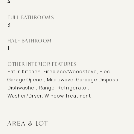
4
FULL BATHROOMS
3
HALF BATHROOM
1
OTHER INTERIOR FEATURES
Eat in Kitchen, Fireplace/Woodstove, Elec
Garage Opener, Microwave, Garbage Disposal,
Dishwasher, Range, Refrigerator,
Washer/Dryer, Window Treatment
AREA & LOT