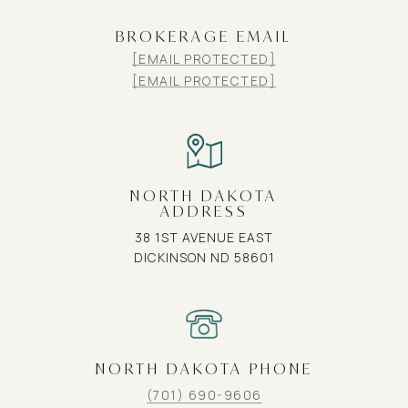
BROKERAGE EMAIL
[EMAIL PROTECTED]
[EMAIL PROTECTED]
NORTH DAKOTA
ADDRESS
38 1ST AVENUE EAST
DICKINSON ND 58601
NORTH DAKOTA PHONE
(701) 690-9606