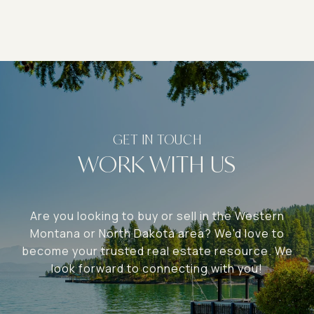
WORK WITH US
Are you looking to buy or sell in the Western
Montana or North Dakota area? We'd love to
become your trusted real estate resource. We
look forward to connecting with you!