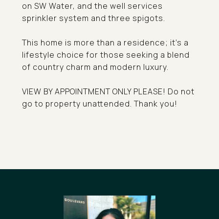
on SW Water, and the well services
sprinkler system and three spigots.
This home is more than a residence; it's a
lifestyle choice for those seeking a blend
of country charm and modern luxury.
VIEW BY APPOINTMENT ONLY PLEASE! Do not
go to property unattended. Thank you!