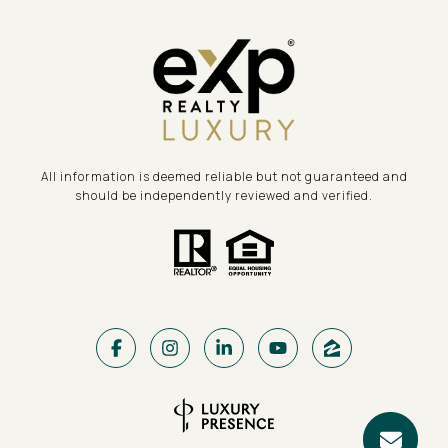
All information is deemed reliable but not guaranteed and
should be independently reviewed and verified.