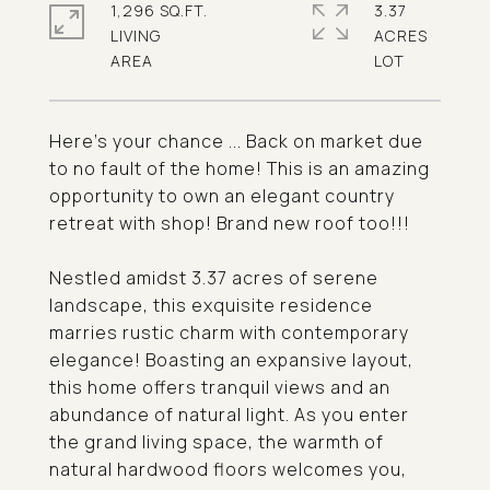
1,296 SQ.FT.
3.37
LIVING
ACRES
Here's your chance ... Back on market due
to no fault of the home! This is an amazing
opportunity to own an elegant country
retreat with shop! Brand new roof too!!!
Nestled amidst 3.37 acres of serene
landscape, this exquisite residence
marries rustic charm with contemporary
elegance! Boasting an expansive layout,
this home offers tranquil views and an
abundance of natural light. As you enter
the grand living space, the warmth of
natural hardwood floors welcomes you,