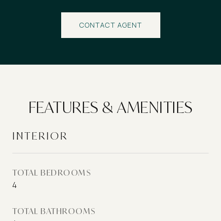
CONTACT AGENT
FEATURES & AMENITIES
INTERIOR
TOTAL BEDROOMS
4
TOTAL BATHROOMS