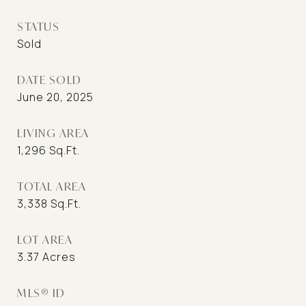
STATUS
Sold
DATE SOLD
June 20, 2025
LIVING AREA
1,296
Sq.Ft.
TOTAL AREA
3,338
Sq.Ft.
LOT AREA
3.37
Acres
MLS® ID