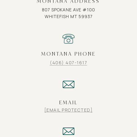
MONTANA ADDRESS
807 SPOKANE AVE #100
WHITEFISH MT 59937
MONTANA PHONE
(406) 407-1617
EMAIL
[EMAIL PROTECTED]