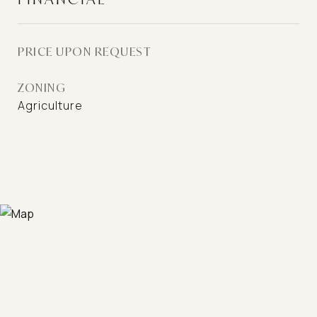
PRICE UPON REQUEST
ZONING
Agriculture