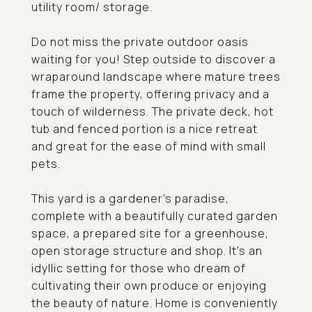
utility room/ storage.
Do not miss the private outdoor oasis
waiting for you! Step outside to discover a
wraparound landscape where mature trees
frame the property, offering privacy and a
touch of wilderness. The private deck, hot
tub and fenced portion is a nice retreat
and great for the ease of mind with small
pets.
This yard is a gardener's paradise,
complete with a beautifully curated garden
space, a prepared site for a greenhouse,
open storage structure and shop. It's an
idyllic setting for those who dream of
cultivating their own produce or enjoying
the beauty of nature. Home is conveniently