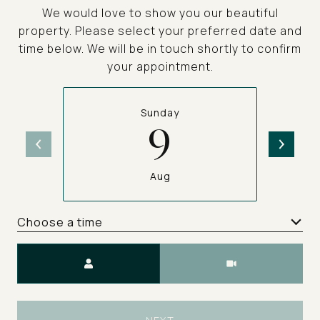
We would love to show you our beautiful
property. Please select your preferred date and
time below. We will be in touch shortly to confirm
your appointment.
Sunday
9
Aug
Choose a time
Meeting Type