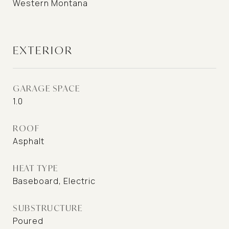
Western Montana
EXTERIOR
GARAGE SPACE
1.0
ROOF
Asphalt
HEAT TYPE
Baseboard, Electric
SUBSTRUCTURE
Poured