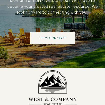
Montana or North Dakota area? We'd love to
become your trusted real estate resource. We
look forward to connecting with you!
LET'S CONNECT