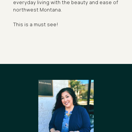
everyday living with the beauty and ease of
northwest Montana.
This is a must see!