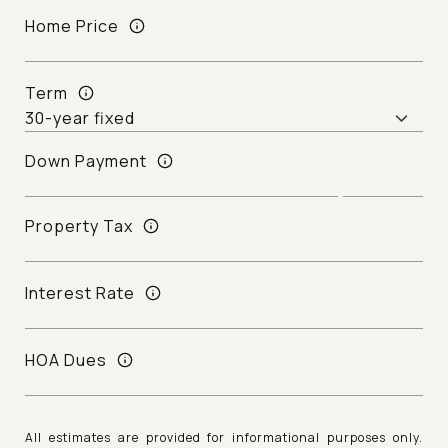
Home Price
Term
Down Payment
Property Tax
Interest Rate
HOA Dues
All estimates are provided for informational purposes only.