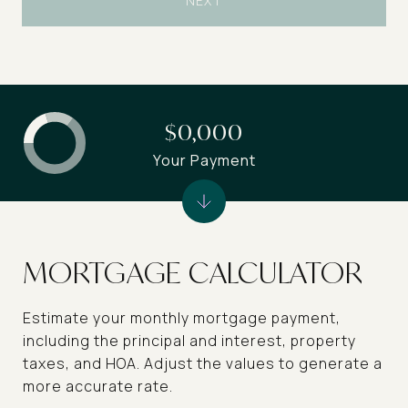
NEXT
$0,000
Your Payment
MORTGAGE CALCULATOR
Estimate your monthly mortgage payment,
including the principal and interest, property
taxes, and HOA. Adjust the values to generate a
more accurate rate.