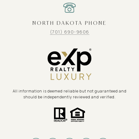
NORTH DAKOTA PHONE
(701) 690-9606
All information is deemed reliable but not guaranteed and
should be independently reviewed and verified.