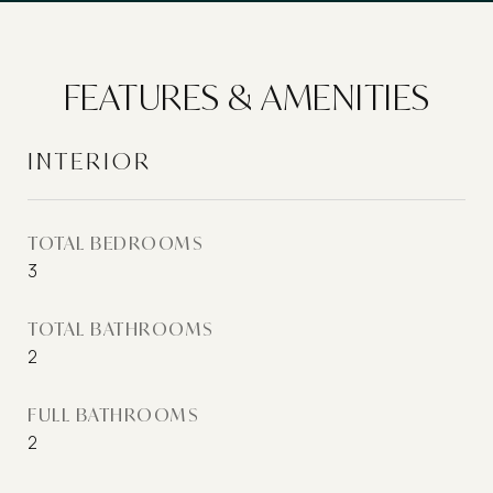
FEATURES & AMENITIES
INTERIOR
TOTAL BEDROOMS
3
TOTAL BATHROOMS
2
FULL BATHROOMS
2