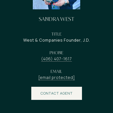
SANDRA WEST
TITLE
West & Companies Founder, J.D.
PHONE
(406) 407-1617
EMAIL
[email protected]
CONTACT AGENT