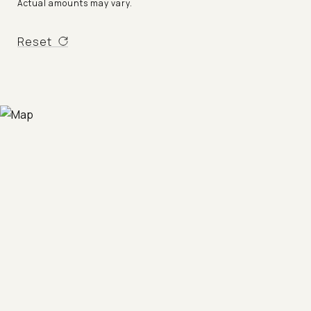
Actual amounts may vary.
Reset