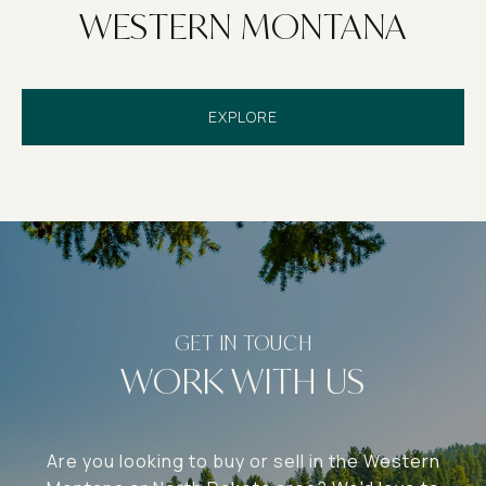
WESTERN MONTANA
EXPLORE
WORK WITH US
Are you looking to buy or sell in the Western