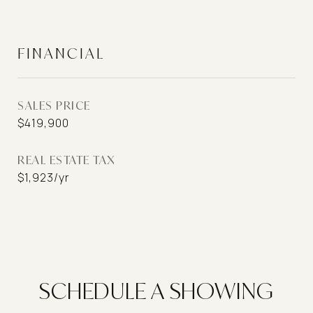
FINANCIAL
SALES PRICE
$419,900
REAL ESTATE TAX
$1,923/yr
SCHEDULE A SHOWING