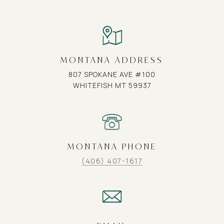
MONTANA ADDRESS
807 SPOKANE AVE #100
WHITEFISH MT 59937
MONTANA PHONE
(406) 407-1617