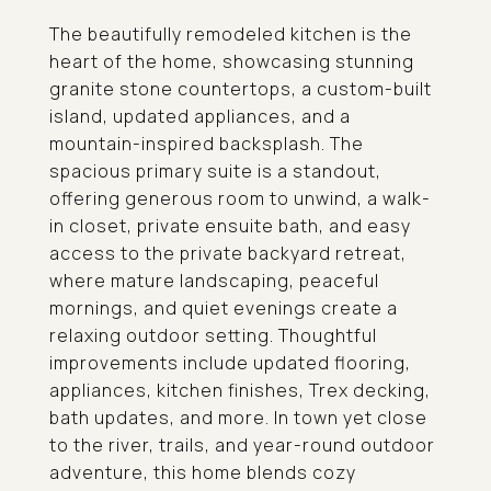
The beautifully remodeled kitchen is the
heart of the home, showcasing stunning
granite stone countertops, a custom-built
island, updated appliances, and a
mountain-inspired backsplash. The
spacious primary suite is a standout,
offering generous room to unwind, a walk-
in closet, private ensuite bath, and easy
access to the private backyard retreat,
where mature landscaping, peaceful
mornings, and quiet evenings create a
relaxing outdoor setting. Thoughtful
improvements include updated flooring,
appliances, kitchen finishes, Trex decking,
bath updates, and more. In town yet close
to the river, trails, and year-round outdoor
adventure, this home blends cozy