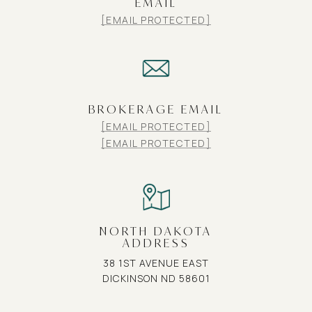
EMAIL
[EMAIL PROTECTED]
BROKERAGE EMAIL
[EMAIL PROTECTED]
[EMAIL PROTECTED]
NORTH DAKOTA
ADDRESS
38 1ST AVENUE EAST
DICKINSON ND 58601