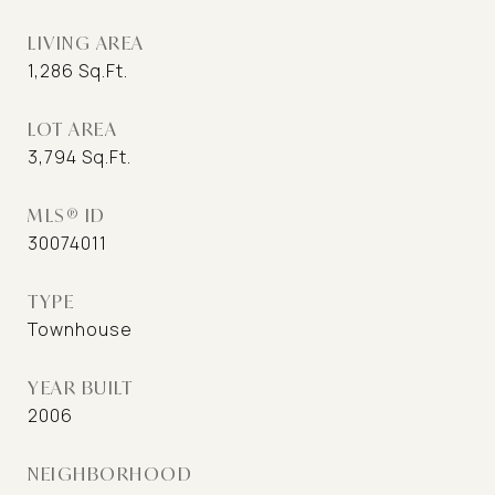
LIVING AREA
1,286
Sq.Ft.
LOT AREA
3,794
Sq.Ft.
MLS® ID
30074011
TYPE
Townhouse
YEAR BUILT
2006
NEIGHBORHOOD