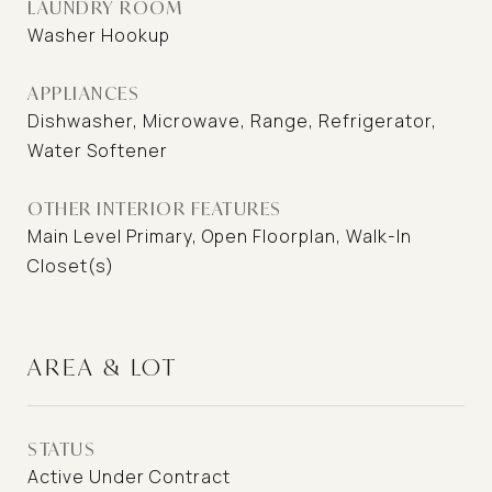
LAUNDRY ROOM
Washer Hookup
APPLIANCES
Dishwasher, Microwave, Range, Refrigerator,
Water Softener
OTHER INTERIOR FEATURES
Main Level Primary, Open Floorplan, Walk-In
Closet(s)
AREA & LOT
STATUS
Active Under Contract