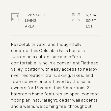
1,286 SQ.FT.
3,794
LIVING
SQ.FT.
Peaceful, private, and thoughtfully
updated, this Columbia Falls home is
tucked on a cul-de-sac and offers
comfortable living in a convenient Flathead
Valley location with easy access to nearby
river recreation, trails, skiing, lakes, and
town conveniences. Loved by the same
owners for 13 years, this 3 bedroom, 2
bathroom home features an open-concept
floor plan, natural light, cedar wall accents,
and a warm, welcoming feel throughout.