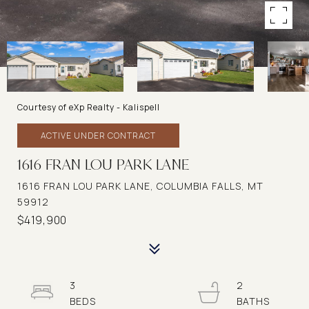
Courtesy of eXp Realty - Kalispell
ACTIVE UNDER CONTRACT
1616 FRAN LOU PARK LANE
1616 FRAN LOU PARK LANE, COLUMBIA FALLS, MT
59912
$419,900
3
2