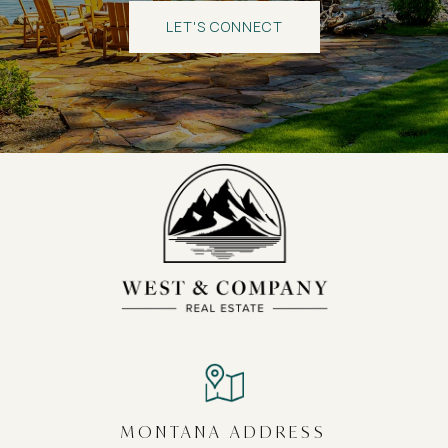
LET'S CONNECT
MONTANA ADDRESS