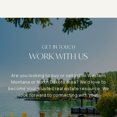
WORK WITH US
Are you looking to buy or sell in the Western
Montana or North Dakota area? We'd love to
become your trusted real estate resource. We
look forward to connecting with you!