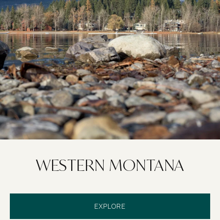
WESTERN MONTANA
EXPLORE