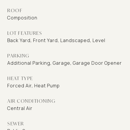
ROOF
Composition
LOT FEATURES
Back Yard, Front Yard, Landscaped, Level
PARKING
Additional Parking, Garage, Garage Door Opener
HEAT TYPE
Forced Air, Heat Pump
AIR CONDITIONING
Central Air
SEWER