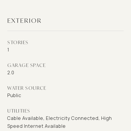
EXTERIOR
STORIES
1
GARAGE SPACE
2.0
WATER SOURCE
Public
UTILITIES
Cable Available, Electricity Connected, High
Speed Internet Available