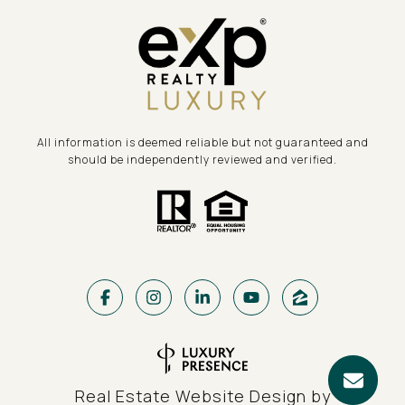
All information is deemed reliable but not guaranteed and
should be independently reviewed and verified.
Real Estate Website Design by