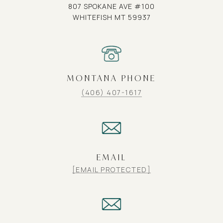
807 SPOKANE AVE #100
WHITEFISH MT 59937
MONTANA PHONE
(406) 407-1617
EMAIL
[EMAIL PROTECTED]