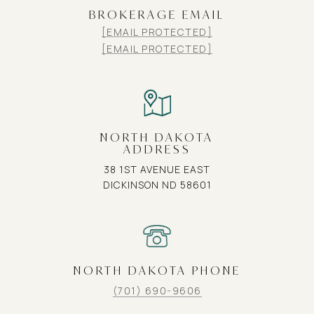
BROKERAGE EMAIL
[EMAIL PROTECTED]
[EMAIL PROTECTED]
NORTH DAKOTA
ADDRESS
38 1ST AVENUE EAST
DICKINSON ND 58601
NORTH DAKOTA PHONE
(701) 690-9606