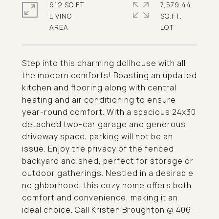
912 SQ.FT.
7,579.44
LIVING
SQ.FT.
Step into this charming dollhouse with all
the modern comforts! Boasting an updated
kitchen and flooring along with central
heating and air conditioning to ensure
year-round comfort. With a spacious 24x30
detached two-car garage and generous
driveway space, parking will not be an
issue. Enjoy the privacy of the fenced
backyard and shed, perfect for storage or
outdoor gatherings. Nestled in a desirable
neighborhood, this cozy home offers both
comfort and convenience, making it an
ideal choice. Call Kristen Broughton @ 406-