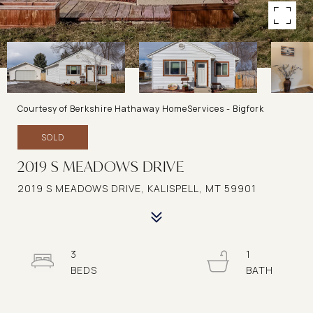
Courtesy of Berkshire Hathaway HomeServices - Bigfork
SOLD
2019 S MEADOWS DRIVE
2019 S MEADOWS DRIVE, KALISPELL, MT 59901
3
1