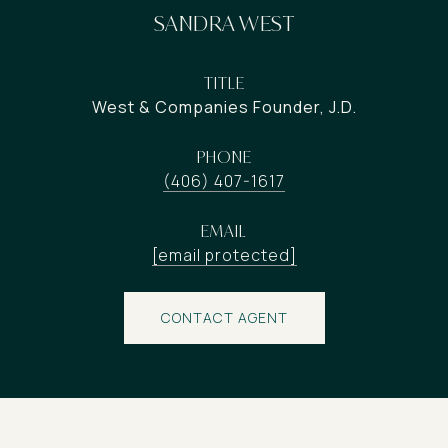
SANDRA WEST
TITLE
West & Companies Founder, J.D.
PHONE
(406) 407-1617
EMAIL
[email protected]
CONTACT AGENT