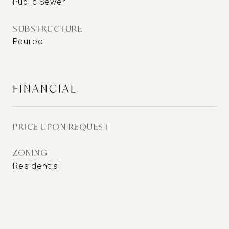
Public Sewer
SUBSTRUCTURE
Poured
FINANCIAL
PRICE UPON REQUEST
ZONING
Residential