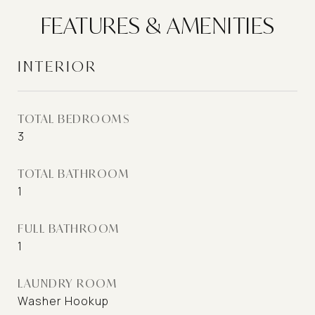
FEATURES & AMENITIES
INTERIOR
TOTAL BEDROOMS
3
TOTAL BATHROOM
1
FULL BATHROOM
1
LAUNDRY ROOM
Washer Hookup