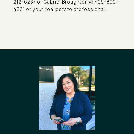
212-6237 or Gabriel Broughton @ 406-890-
4601 or your real estate professional.