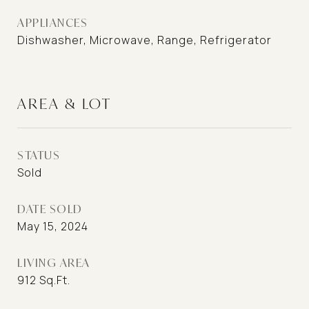
APPLIANCES
Dishwasher, Microwave, Range, Refrigerator
AREA & LOT
STATUS
Sold
DATE SOLD
May 15, 2024
LIVING AREA
912
Sq.Ft.