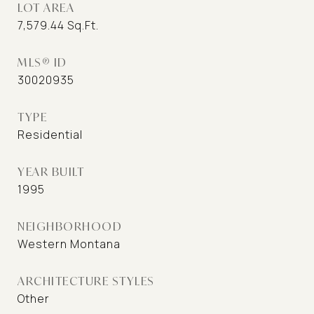
LOT AREA
7,579.44
Sq.Ft.
MLS® ID
30020935
TYPE
Residential
YEAR BUILT
1995
NEIGHBORHOOD
Western Montana
ARCHITECTURE STYLES
Other