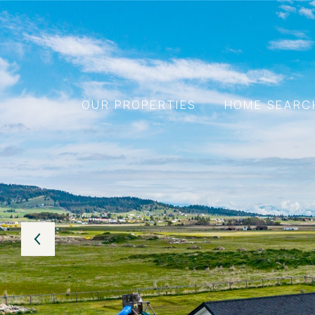
OUR PROPERTIES
HOME SEARC