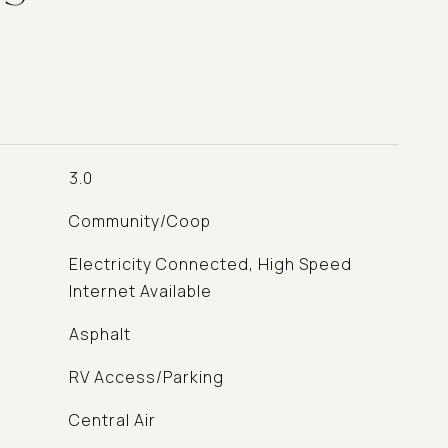
3.0
Community/Coop
Electricity Connected, High Speed
Internet Available
Asphalt
RV Access/Parking
Central Air