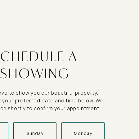
SCHEDULE A
SHOWING
ve to show you our beautiful property.
t your preferred date and time below. We
ouch shortly to confirm your appointment.
Sunday
Monday
Tuesda