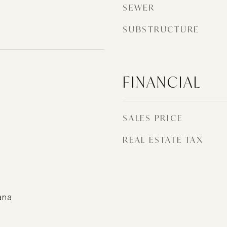
SEWER
SUBSTRUCTURE
FINANCIAL
SALES PRICE
REAL ESTATE TAX
ana