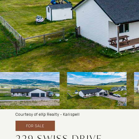
Courtesy of eXp Realty - Kalispell
FOR SALE
229 SWISS DRIVE