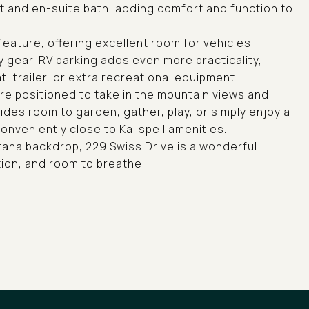
et and en-suite bath, adding comfort and function to
eature, offering excellent room for vehicles,
y gear. RV parking adds even more practicality,
 trailer, or extra recreational equipment.
re positioned to take in the mountain views and
des room to garden, gather, play, or simply enjoy a
conveniently close to Kalispell amenities.
ntana backdrop, 229 Swiss Drive is a wonderful
ion, and room to breathe.