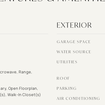
EXTERIOR
GARAGE SPACE
WATER SOURCE
UTILITIES
icrowave, Range,
ROOF
ary, Open Floorplan,
PARKING
(s), Walk-In Closet(s)
AIR CONDITIONING