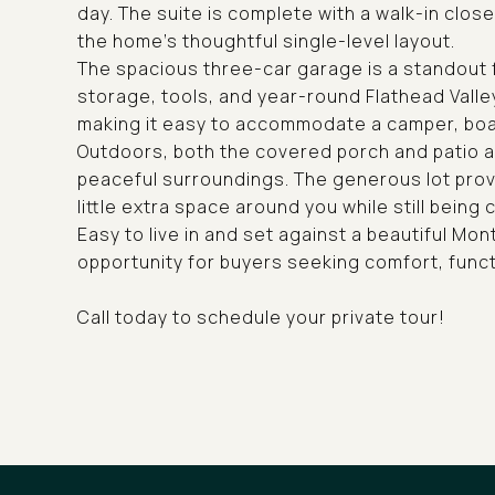
day. The suite is complete with a walk-in clos
the home's thoughtful single-level layout.
The spacious three-car garage is a standout f
storage, tools, and year-round Flathead Valle
making it easy to accommodate a camper, boat,
Outdoors, both the covered porch and patio a
peaceful surroundings. The generous lot provi
little extra space around you while still being 
Easy to live in and set against a beautiful Mo
opportunity for buyers seeking comfort, funct
Call today to schedule your private tour!