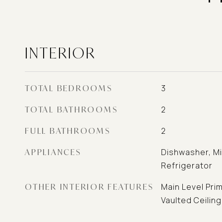
INTERIOR
TOTAL BEDROOMS
3
TOTAL BATHROOMS
2
FULL BATHROOMS
2
APPLIANCES
Dishwasher, M
Refrigerator
OTHER INTERIOR FEATURES
Main Level Prim
Vaulted Ceiling