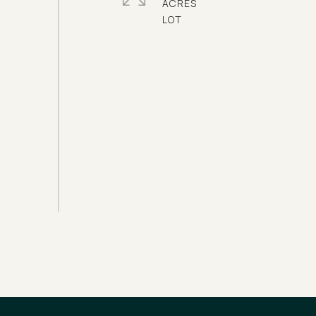
ACRES