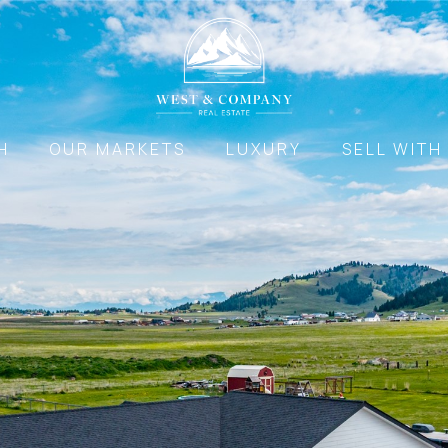
H
OUR MARKETS
LUXURY
SELL WITH