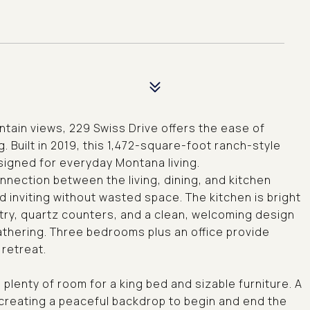
untain views, 229 Swiss Drive offers the ease of
ng. Built in 2019, this 1,472-square-foot ranch-style
signed for everyday Montana living.
nnection between the living, dining, and kitchen
inviting without wasted space. The kitchen is bright
etry, quartz counters, and a clean, welcoming design
gathering. Three bedrooms plus an office provide
 retreat.
h plenty of room for a king bed and sizable furniture. A
 creating a peaceful backdrop to begin and end the