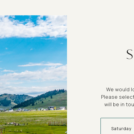
We would lo
Please selec
will be in t
Saturday