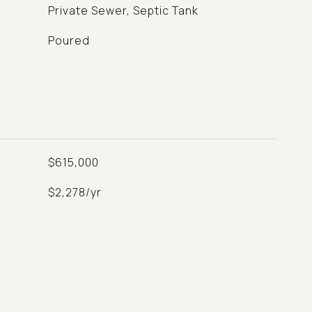
Private Sewer, Septic Tank
Poured
$615,000
$2,278/yr