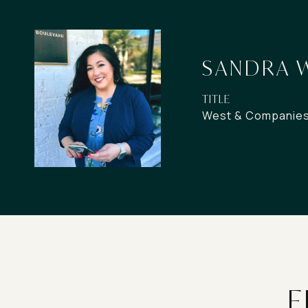
SANDRA 
TITLE
West & Companies 
F