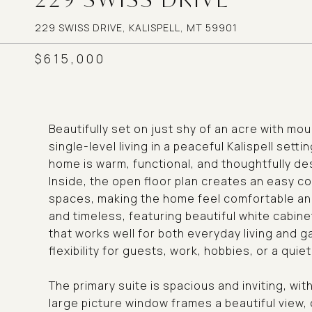
229 SWISS DRIVE, KALISPELL, MT 59901
$615,000
Beautifully set on just shy of an acre with mo
single-level living in a peaceful Kalispell setti
home is warm, functional, and thoughtfully de
Inside, the open floor plan creates an easy co
spaces, making the home feel comfortable and 
and timeless, featuring beautiful white cabin
that works well for both everyday living and 
flexibility for guests, work, hobbies, or a quiet
The primary suite is spacious and inviting, wit
large picture window frames a beautiful view,