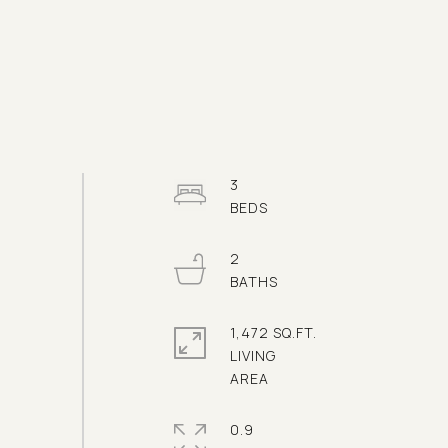
3
2
1,472 SQ.FT.
LIVING
0.9