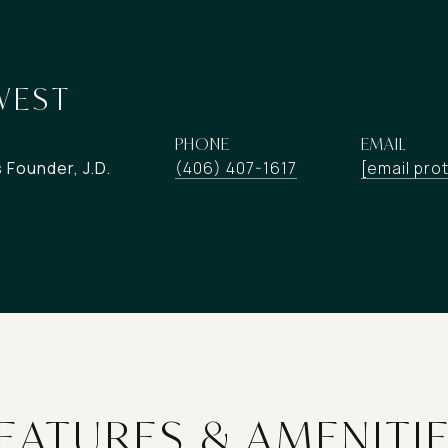
WEST
PHONE
EMAIL
Founder, J.D.
(406) 407-1617
[email pro
EATURES & AMENITI