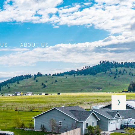
 US
ABOUT US
LET'S CONNECT