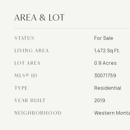
AREA & LOT
STATUS
For Sale
LIVING AREA
1,472
Sq.Ft.
LOT AREA
0.9
Acres
MLS® ID
30071759
TYPE
Residential
YEAR BUILT
2019
NEIGHBORHOOD
Western Mont