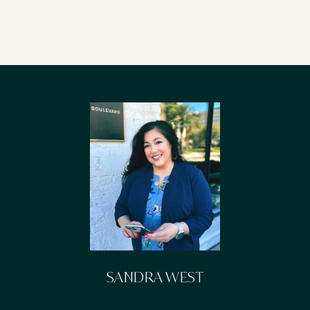
SANDRA WEST