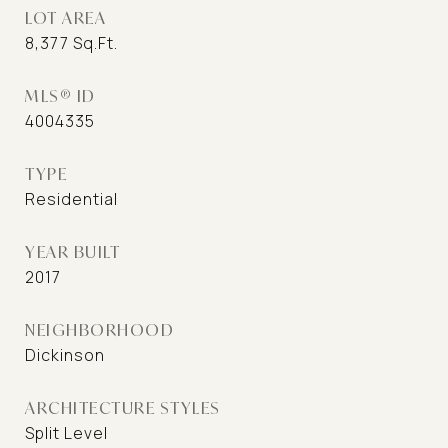
LOT AREA
8,377
Sq.Ft.
MLS® ID
4004335
TYPE
Residential
YEAR BUILT
2017
NEIGHBORHOOD
Dickinson
ARCHITECTURE STYLES
Split Level