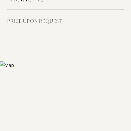
PRICE UPON REQUEST