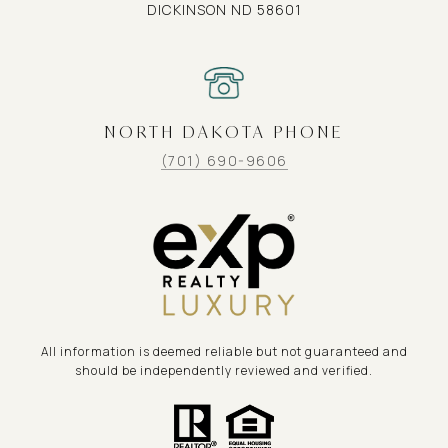
DICKINSON ND 58601
NORTH DAKOTA PHONE
(701) 690-9606
All information is deemed reliable but not guaranteed and
should be independently reviewed and verified.