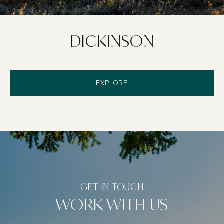
DICKINSON
EXPLORE
WORK WITH US