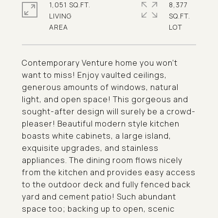
1,051 SQ.FT.
8,377
LIVING
SQ.FT.
Contemporary Venture home you won't
want to miss! Enjoy vaulted ceilings,
generous amounts of windows, natural
light, and open space! This gorgeous and
sought-after design will surely be a crowd-
pleaser! Beautiful modern style kitchen
boasts white cabinets, a large island,
exquisite upgrades, and stainless
appliances. The dining room flows nicely
from the kitchen and provides easy access
to the outdoor deck and fully fenced back
yard and cement patio! Such abundant
space too; backing up to open, scenic