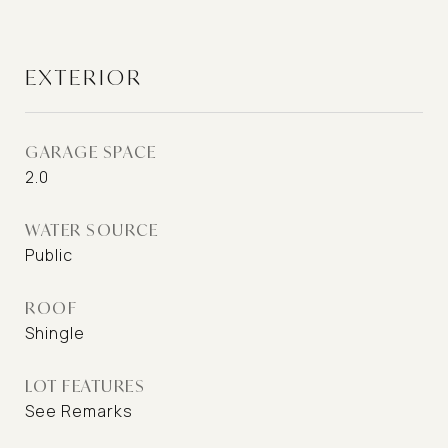
EXTERIOR
GARAGE SPACE
2.0
WATER SOURCE
Public
ROOF
Shingle
LOT FEATURES
See Remarks