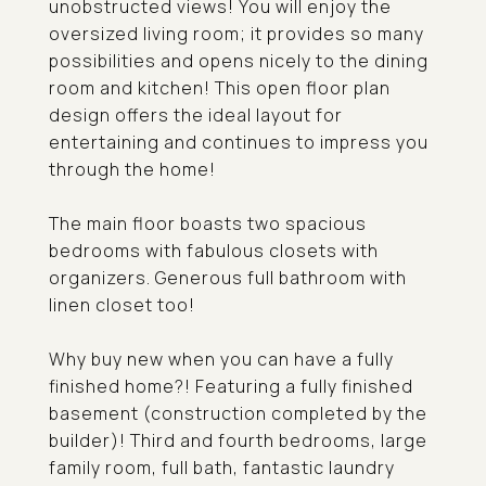
unobstructed views! You will enjoy the
oversized living room; it provides so many
possibilities and opens nicely to the dining
room and kitchen! This open floor plan
design offers the ideal layout for
entertaining and continues to impress you
through the home!
The main floor boasts two spacious
bedrooms with fabulous closets with
organizers. Generous full bathroom with
linen closet too!
Why buy new when you can have a fully
finished home?! Featuring a fully finished
basement (construction completed by the
builder)! Third and fourth bedrooms, large
family room, full bath, fantastic laundry