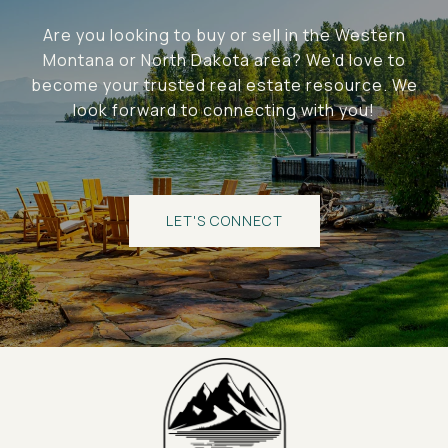
Are you looking to buy or sell in the Western
Montana or North Dakota area? We'd love to
become your trusted real estate resource. We
look forward to connecting with you!
LET'S CONNECT