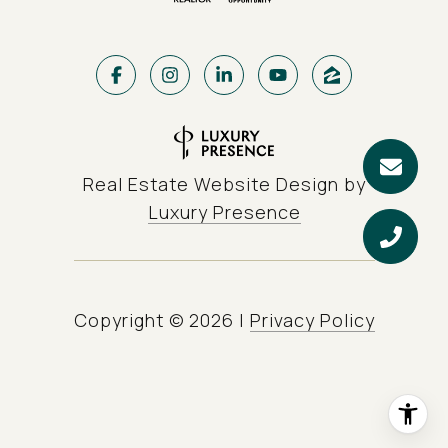
Real Estate Website Design by
Luxury Presence
Copyright ©
2026
|
Privacy Policy