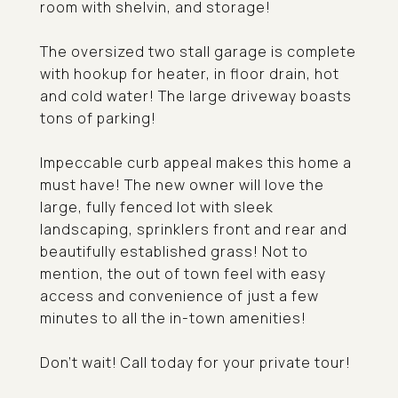
room with shelvin, and storage!
The oversized two stall garage is complete
with hookup for heater, in floor drain, hot
and cold water! The large driveway boasts
tons of parking!
Impeccable curb appeal makes this home a
must have! The new owner will love the
large, fully fenced lot with sleek
landscaping, sprinklers front and rear and
beautifully established grass! Not to
mention, the out of town feel with easy
access and convenience of just a few
minutes to all the in-town amenities!
Don't wait! Call today for your private tour!