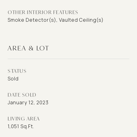
OTHER INTERIOR FEATURES
Smoke Detector(s), Vaulted Ceiling(s)
AREA & LOT
STATUS
Sold
DATE SOLD
January 12, 2023
LIVING AREA
1,051
Sq.Ft.