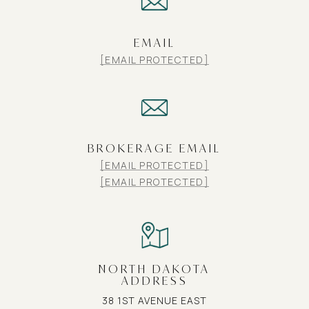
EMAIL
[EMAIL PROTECTED]
BROKERAGE EMAIL
[EMAIL PROTECTED]
[EMAIL PROTECTED]
NORTH DAKOTA
ADDRESS
38 1ST AVENUE EAST