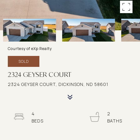
Courtesy of eXp Realty
SOLD
2324 GEYSER COURT
2324 GEYSER COURT, DICKINSON, ND 58601
4
2