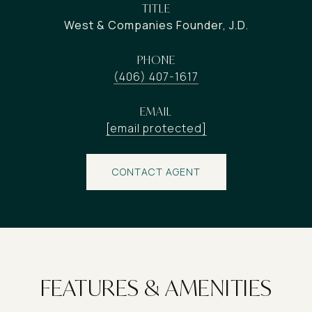
TITLE
West & Companies Founder, J.D.
PHONE
(406) 407-1617
EMAIL
[email protected]
CONTACT AGENT
FEATURES & AMENITIES