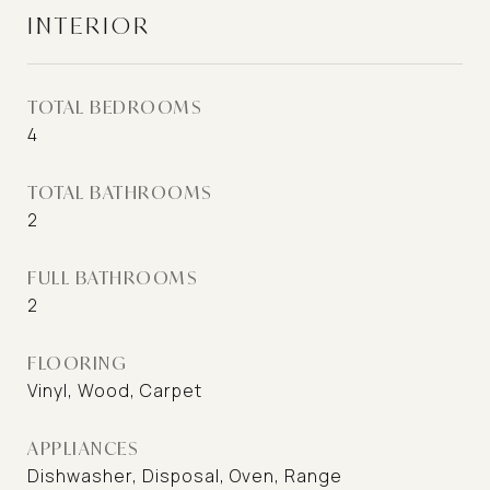
INTERIOR
TOTAL BEDROOMS
4
TOTAL BATHROOMS
2
FULL BATHROOMS
2
FLOORING
Vinyl, Wood, Carpet
APPLIANCES
Dishwasher, Disposal, Oven, Range