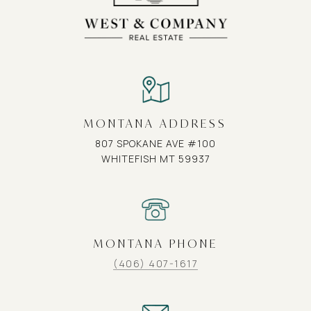
MONTANA ADDRESS
807 SPOKANE AVE #100
WHITEFISH MT 59937
MONTANA PHONE
(406) 407-1617