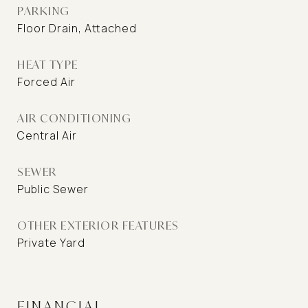
PARKING
Floor Drain, Attached
HEAT TYPE
Forced Air
AIR CONDITIONING
Central Air
SEWER
Public Sewer
OTHER EXTERIOR FEATURES
Private Yard
FINANCIAL