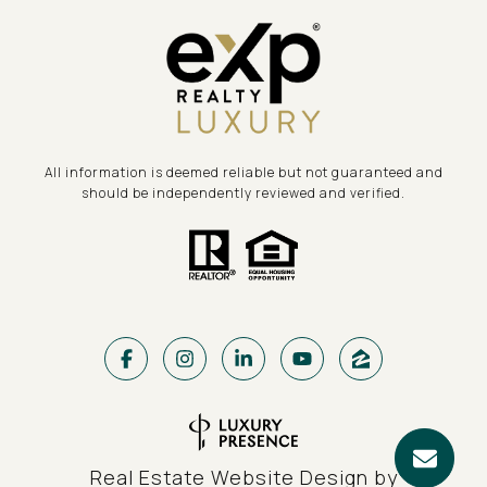
All information is deemed reliable but not guaranteed and
should be independently reviewed and verified.
Real Estate Website Design by