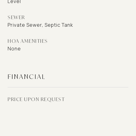
Level
SEWER
Private Sewer, Septic Tank
HOA AMENITIES
None
FINANCIAL
PRICE UPON REQUEST