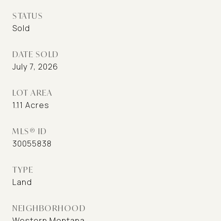
STATUS
Sold
DATE SOLD
July 7, 2026
LOT AREA
1.11
Acres
MLS® ID
30055838
TYPE
Land
NEIGHBORHOOD
Western Montana