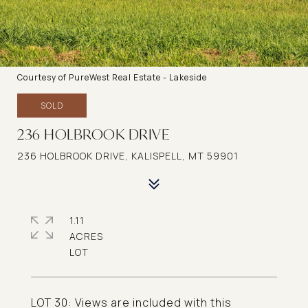
Courtesy of PureWest Real Estate - Lakeside
SOLD
236 HOLBROOK DRIVE
236 HOLBROOK DRIVE, KALISPELL, MT 59901
1.11
ACRES
LOT 30: Views are included with this