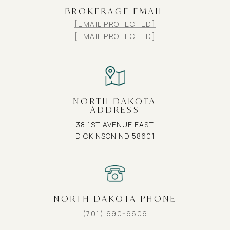
BROKERAGE EMAIL
[EMAIL PROTECTED]
[EMAIL PROTECTED]
NORTH DAKOTA
ADDRESS
38 1ST AVENUE EAST
DICKINSON ND 58601
NORTH DAKOTA PHONE
(701) 690-9606