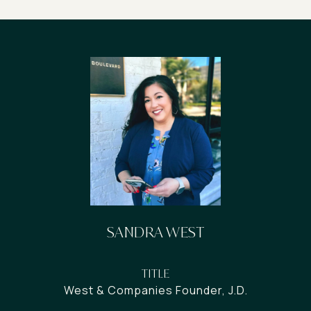
SANDRA WEST
TITLE
West & Companies Founder, J.D.