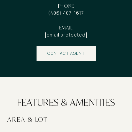
PHONE
(406) 407-1617
EMAIL
[email protected]
CONTACT AGENT
FEATURES & AMENITIES
AREA & LOT