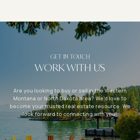
WORK WITH US
Are you looking to buy or sell in the Western
Montana or North Dakota area? We'd love to
become your trusted real estate resource. We
look forward to connecting with you!