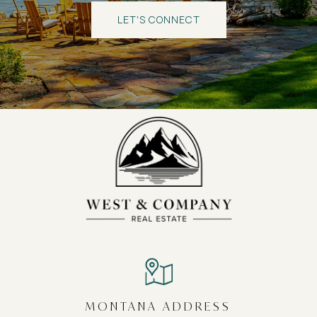
LET'S CONNECT
MONTANA ADDRESS