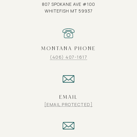
807 SPOKANE AVE #100
WHITEFISH MT 59937
MONTANA PHONE
(406) 407-1617
EMAIL
[EMAIL PROTECTED]