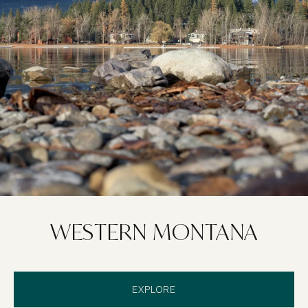
WESTERN MONTANA
EXPLORE