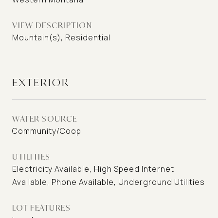
VIEW DESCRIPTION
Mountain(s), Residential
EXTERIOR
WATER SOURCE
Community/Coop
UTILITIES
Electricity Available, High Speed Internet
Available, Phone Available, Underground Utilities
LOT FEATURES