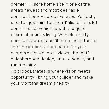
premier 1.11 acre home site in one of the
area's newest and most desirable
communities - Holbrook Estates. Perfectly
situated just minutes from Kalispell, this lot
combines convenience with the quiet
charm of country living. With electricity,
community water and fiber optics to the lot
line, the property is prepared for your
custom build. Mountain views, thoughtful
neighborhood design, ensure beauty and
functionality.
Holbrook Estates is where vision meets
opportunity - bring your builder and make
your Montana dream a reality!