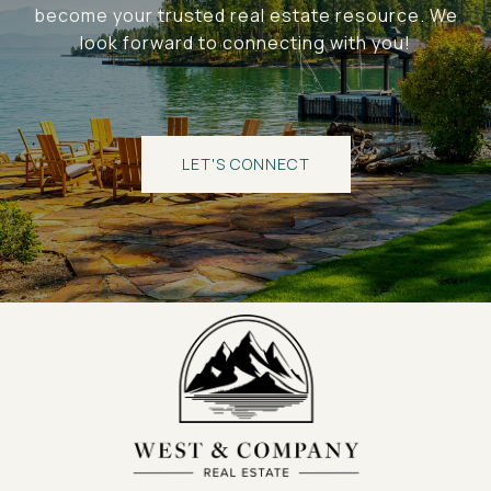
become your trusted real estate resource. We
look forward to connecting with you!
LET'S CONNECT