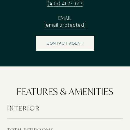
(406) 407-1617
EMAIL
[email protected]
CONTACT AGENT
FEATURES & AMENITIES
INTERIOR
TOTAL BEDROOMS