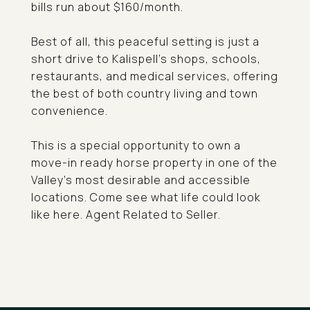
bills run about $160/month.
Best of all, this peaceful setting is just a
short drive to Kalispell's shops, schools,
restaurants, and medical services, offering
the best of both country living and town
convenience.
This is a special opportunity to own a
move-in ready horse property in one of the
Valley's most desirable and accessible
locations. Come see what life could look
like here. Agent Related to Seller.