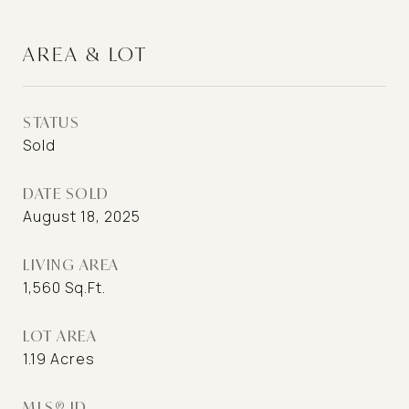
AREA & LOT
STATUS
Sold
DATE SOLD
August 18, 2025
LIVING AREA
1,560
Sq.Ft.
LOT AREA
1.19
Acres
MLS® ID