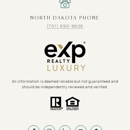
NORTH DAKOTA PHONE
(701) 690-9606
All information is deemed reliable but not guaranteed and
should be independently reviewed and verified.