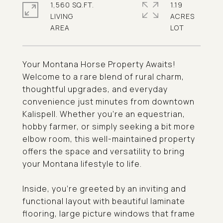
1,560 SQ.FT.
1.19
LIVING
ACRES
Your Montana Horse Property Awaits!
Welcome to a rare blend of rural charm,
thoughtful upgrades, and everyday
convenience just minutes from downtown
Kalispell. Whether you're an equestrian,
hobby farmer, or simply seeking a bit more
elbow room, this well-maintained property
offers the space and versatility to bring
your Montana lifestyle to life.
Inside, you're greeted by an inviting and
functional layout with beautiful laminate
flooring, large picture windows that frame