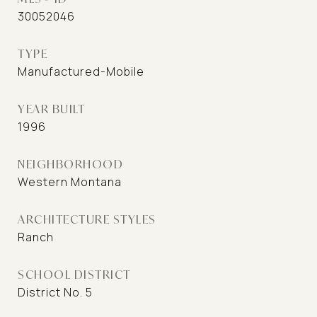
30052046
TYPE
Manufactured-Mobile
YEAR BUILT
1996
NEIGHBORHOOD
Western Montana
ARCHITECTURE STYLES
Ranch
SCHOOL DISTRICT
District No. 5