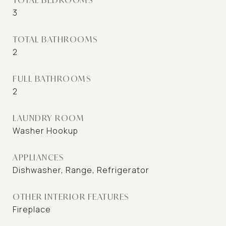
3
TOTAL BATHROOMS
2
FULL BATHROOMS
2
LAUNDRY ROOM
Washer Hookup
APPLIANCES
Dishwasher, Range, Refrigerator
OTHER INTERIOR FEATURES
Fireplace