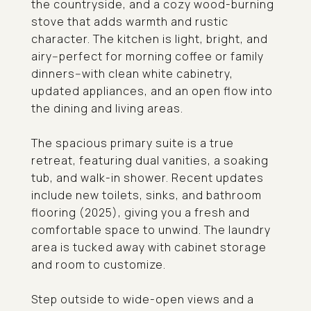
the countryside, and a cozy wood-burning
stove that adds warmth and rustic
character. The kitchen is light, bright, and
airy--perfect for morning coffee or family
dinners--with clean white cabinetry,
updated appliances, and an open flow into
the dining and living areas.
The spacious primary suite is a true
retreat, featuring dual vanities, a soaking
tub, and walk-in shower. Recent updates
include new toilets, sinks, and bathroom
flooring (2025), giving you a fresh and
comfortable space to unwind. The laundry
area is tucked away with cabinet storage
and room to customize.
Step outside to wide-open views and a