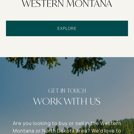
WESTERN MONTANA
EXPLORE
WORK WITH US
Are you looking to buy or sell in the Western
Montana or North Dakota area? We'd love to