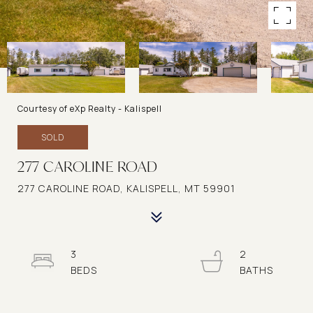
Courtesy of eXp Realty - Kalispell
SOLD
277 CAROLINE ROAD
277 CAROLINE ROAD, KALISPELL, MT 59901
3
2