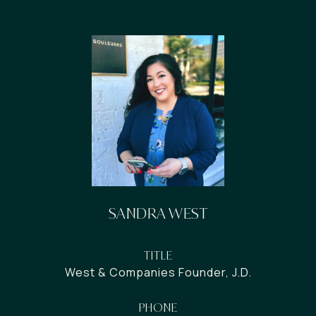
SANDRA WEST
TITLE
West & Companies Founder, J.D.
PHONE