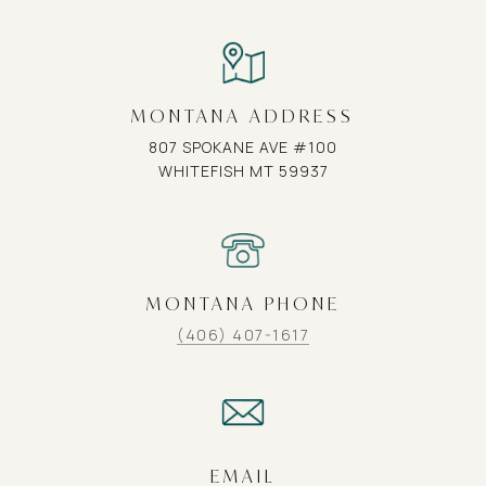
MONTANA ADDRESS
807 SPOKANE AVE #100
WHITEFISH MT 59937
MONTANA PHONE
(406) 407-1617
EMAIL