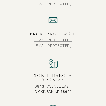
[EMAIL PROTECTED]
BROKERAGE EMAIL
[EMAIL PROTECTED]
[EMAIL PROTECTED]
NORTH DAKOTA
ADDRESS
38 1ST AVENUE EAST
DICKINSON ND 58601