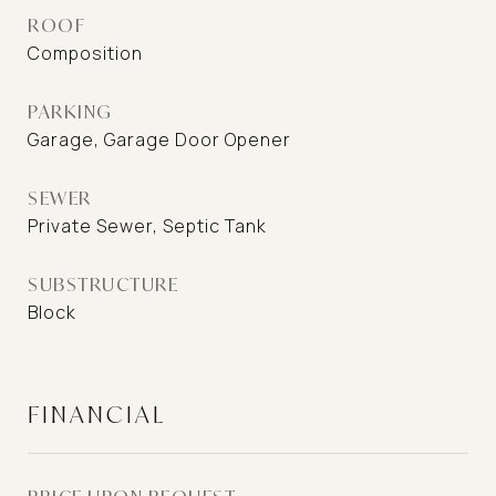
ROOF
Composition
PARKING
Garage, Garage Door Opener
SEWER
Private Sewer, Septic Tank
SUBSTRUCTURE
Block
FINANCIAL