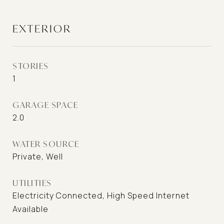
EXTERIOR
STORIES
1
GARAGE SPACE
2.0
WATER SOURCE
Private, Well
UTILITIES
Electricity Connected, High Speed Internet
Available