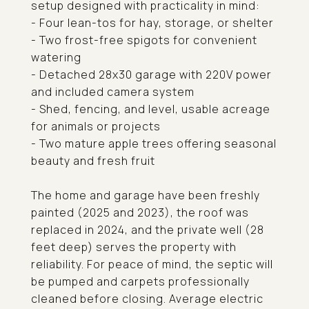
setup designed with practicality in mind:
- Four lean-tos for hay, storage, or shelter
- Two frost-free spigots for convenient
watering
- Detached 28x30 garage with 220V power
and included camera system
- Shed, fencing, and level, usable acreage
for animals or projects
- Two mature apple trees offering seasonal
beauty and fresh fruit
The home and garage have been freshly
painted (2025 and 2023), the roof was
replaced in 2024, and the private well (28
feet deep) serves the property with
reliability. For peace of mind, the septic will
be pumped and carpets professionally
cleaned before closing. Average electric