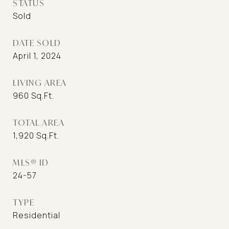
STATUS
Sold
DATE SOLD
April 1, 2024
LIVING AREA
960
Sq.Ft.
TOTAL AREA
1,920
Sq.Ft.
MLS® ID
24-57
TYPE
Residential