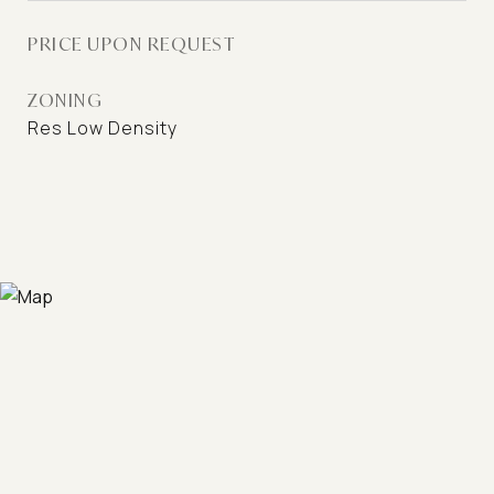
PRICE UPON REQUEST
ZONING
Res Low Density