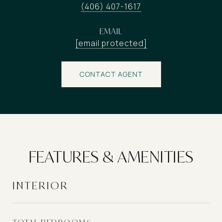
(406) 407-1617
EMAIL
[email protected]
CONTACT AGENT
FEATURES & AMENITIES
INTERIOR