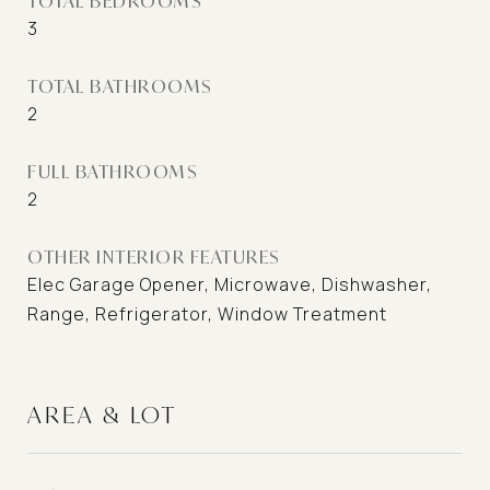
TOTAL BEDROOMS
3
TOTAL BATHROOMS
2
FULL BATHROOMS
2
OTHER INTERIOR FEATURES
Elec Garage Opener, Microwave, Dishwasher,
Range, Refrigerator, Window Treatment
AREA & LOT