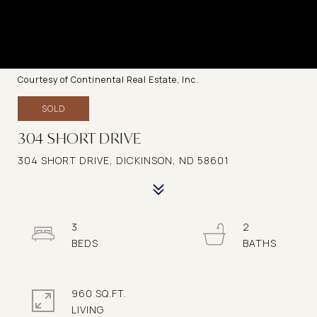
Courtesy of Continental Real Estate, Inc.
SOLD
304 SHORT DRIVE
304 SHORT DRIVE, DICKINSON, ND 58601
3
2
960 SQ.FT.
LIVING