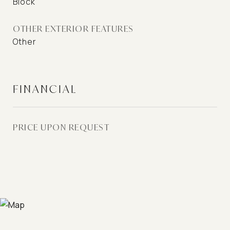
Block
OTHER EXTERIOR FEATURES
Other
FINANCIAL
PRICE UPON REQUEST