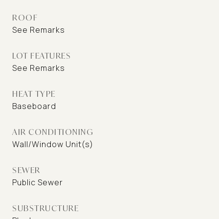
ROOF
See Remarks
LOT FEATURES
See Remarks
HEAT TYPE
Baseboard
AIR CONDITIONING
Wall/Window Unit(s)
SEWER
Public Sewer
SUBSTRUCTURE