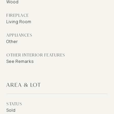
Wood
FIREPLACE
Living Room
APPLIANCES
Other
OTHER INTERIOR FEATURES
See Remarks
AREA & LOT
STATUS
Sold