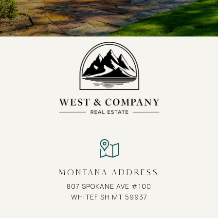
MONTANA ADDRESS
807 SPOKANE AVE #100
WHITEFISH MT 59937