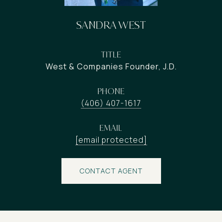
SANDRA WEST
TITLE
West & Companies Founder, J.D.
PHONE
(406) 407-1617
EMAIL
[email protected]
CONTACT AGENT