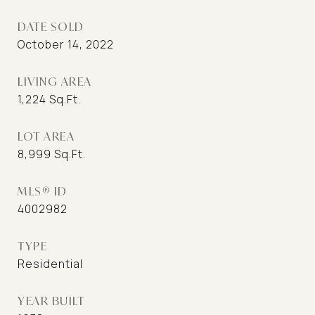
DATE SOLD
October 14, 2022
LIVING AREA
1,224
Sq.Ft.
LOT AREA
8,999
Sq.Ft.
MLS® ID
4002982
TYPE
Residential
YEAR BUILT