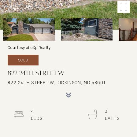
Courtesy of eXp Realty
SOLD
822 24TH STREET W
822 24TH STREET W, DICKINSON, ND 58601
4
3