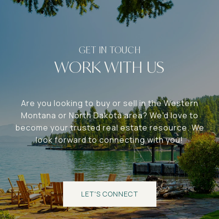
WORK WITH US
Are you looking to buy or sell in the Western
Montana or North Dakota area? We'd love to
become your trusted real estate resource. We
look forward to connecting with you!
LET'S CONNECT