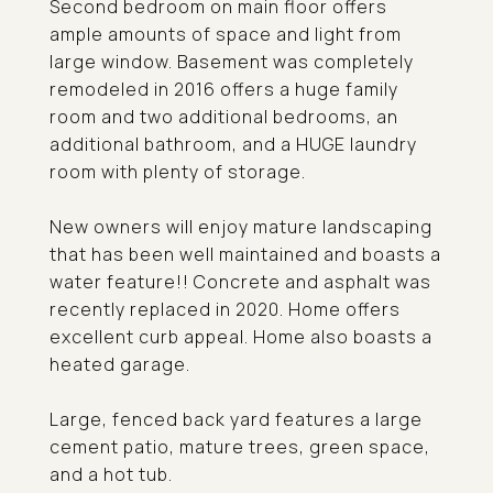
Second bedroom on main floor offers
ample amounts of space and light from
large window. Basement was completely
remodeled in 2016 offers a huge family
room and two additional bedrooms, an
additional bathroom, and a HUGE laundry
room with plenty of storage.
New owners will enjoy mature landscaping
that has been well maintained and boasts a
water feature!! Concrete and asphalt was
recently replaced in 2020. Home offers
excellent curb appeal. Home also boasts a
heated garage.
Large, fenced back yard features a large
cement patio, mature trees, green space,
and a hot tub.