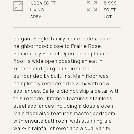
1,224 SQ.FT.
8,999
LIVING
SQ.FT.
Elegant Single-family home in desirable
neighborhood close to Prairie Rose
Elementary School. Open concept main
floor is wide open boasting an eat in
kitchen and gorgeous fireplace
surrounded by built-ins. Main floor was
completely remodeled in 2014 with new
appliances. Sellers did not skip a detail with
this remodel. Kitchen features stainless
steel appliances including a double oven.
Main floor also features master bedroom
with ensuite bathroom with stunning tile
walk-in rainfall shower and a dual vanity.