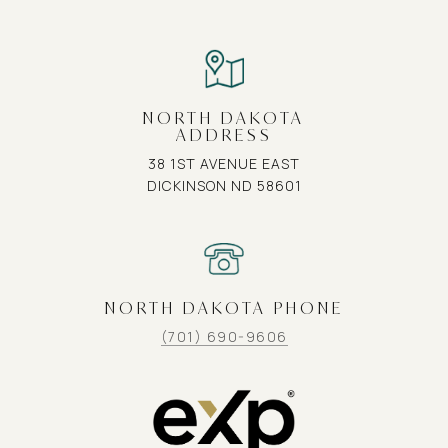
NORTH DAKOTA
ADDRESS
38 1ST AVENUE EAST
DICKINSON ND 58601
NORTH DAKOTA PHONE
(701) 690-9606