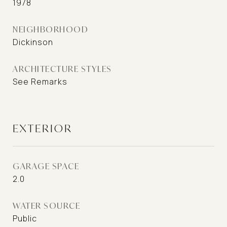
1978
NEIGHBORHOOD
Dickinson
ARCHITECTURE STYLES
See Remarks
EXTERIOR
GARAGE SPACE
2.0
WATER SOURCE
Public