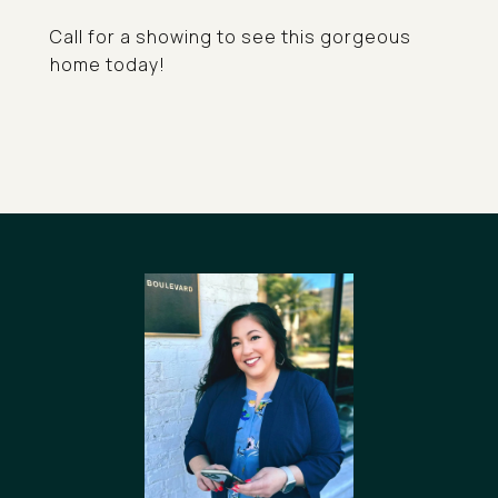
Call for a showing to see this gorgeous
home today!