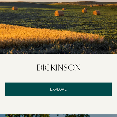
DICKINSON
EXPLORE