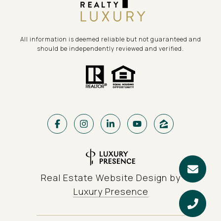
All information is deemed reliable but not guaranteed and
should be independently reviewed and verified.
Real Estate Website Design by
Luxury Presence