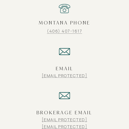
MONTANA PHONE
(406) 407-1617
EMAIL
[EMAIL PROTECTED]
BROKERAGE EMAIL
[EMAIL PROTECTED]
[EMAIL PROTECTED]