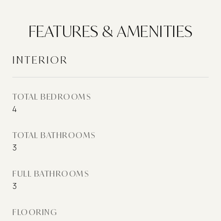
FEATURES & AMENITIES
INTERIOR
TOTAL BEDROOMS
4
TOTAL BATHROOMS
3
FULL BATHROOMS
3
FLOORING