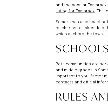
and the popular Tamarack 
listing for Tamarack
. This
Somers has a compact set 
quick trips to Lakeside or 
which anchors the town’s 
SCHOOLS
Both communities are serv
and middle grades in Somer
important to you, factor m
contacts and official infor
RULES AN