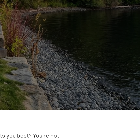
ts you best? You’re not