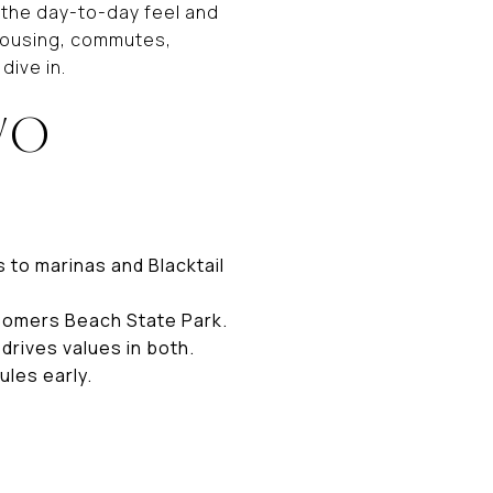
 the day-to-day feel and
, housing, commutes,
dive in.
WO
 to marinas and Blacktail
 Somers Beach State Park.
drives values in both.
ules early.