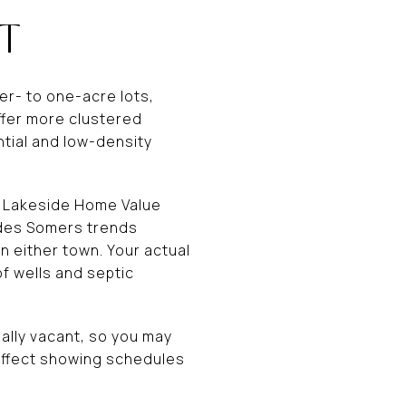
T
er- to one-acre lots,
ffer more clustered
tial and low-density
’s Lakeside Home Value
ludes Somers trends
n either town. Your actual
of wells and septic
ally vacant, so you may
affect showing schedules