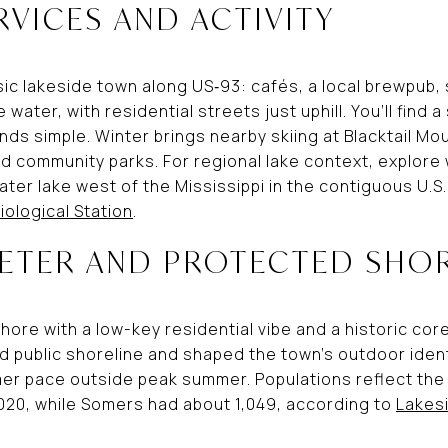
RVICES AND ACTIVITY
sic lakeside town along US‑93: cafés, a local brewpub,
water, with residential streets just uphill. You’ll find
nds simple. Winter brings nearby skiing at Blacktail M
d community parks. For regional lake context, explore
ter lake west of the Mississippi in the contiguous U.S.
iological Station
.
IETER AND PROTECTED SHO
hore with a low-key residential vibe and a historic cor
public shoreline and shaped the town’s outdoor identit
lmer pace outside peak summer. Populations reflect the
2020, while Somers had about 1,049, according to
Lakes