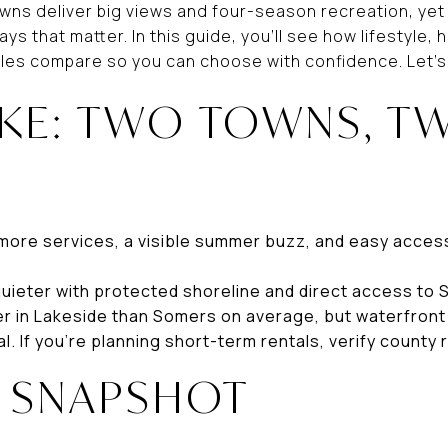
wns deliver big views and four-season recreation, yet
ays that matter. In this guide, you’ll see how lifestyle
ules compare so you can choose with confidence. Let’s 
AKE: TWO TOWNS, T
S
 more services, a visible summer buzz, and easy access
quieter with protected shoreline and direct access to
er in Lakeside than Somers on average, but waterfront 
. If you’re planning short-term rentals, verify county r
E SNAPSHOT