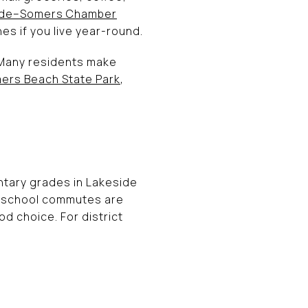
ide–Somers Chamber
es if you live year-round.
 Many residents make
ers Beach State Park
,
ntary grades in Lakeside
If school commutes are
d choice. For district