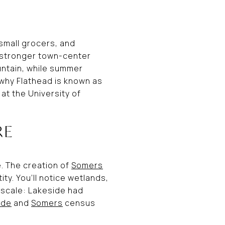
 small grocers, and
 a stronger town-center
ountain, while summer
 why Flathead is known as
 at the University of
RE
e. The creation of
Somers
y. You’ll notice wetlands,
 scale: Lakeside had
ide
and
Somers
census