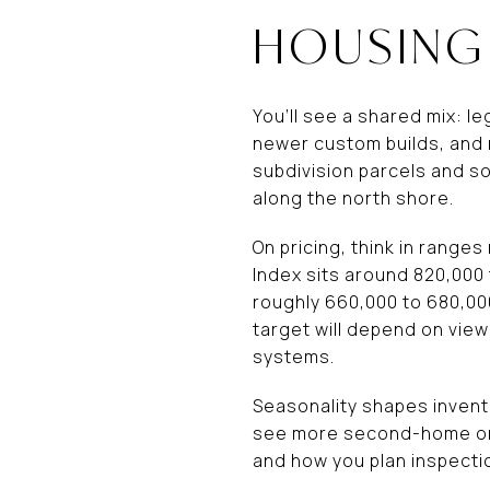
HOUSING
You’ll see a shared mix: l
newer custom builds, and 
subdivision parcels and s
along the north shore.
On pricing, think in range
Index sits around 820,000 
roughly 660,000 to 680,000
target will depend on view
systems.
Seasonality shapes invent
see more second-home or 
and how you plan inspectio