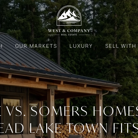
H
OUR MARKETS
LUXURY
SELL WITH
E VS. SOMERS HOME
EAD LAKE TOWN FIT