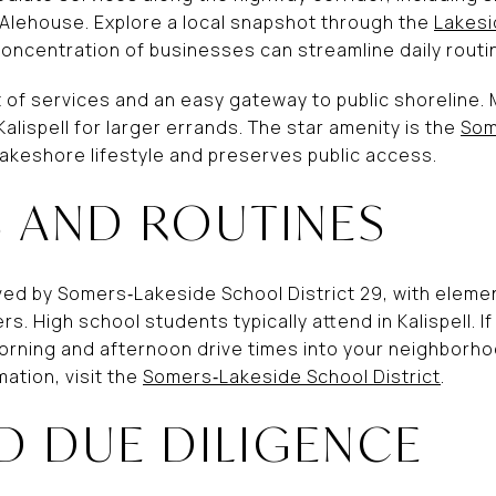
Alehouse. Explore a local snapshot through the
Lakes
 concentration of businesses can streamline daily routin
of services and an easy gateway to public shoreline.
Kalispell for larger errands. The star amenity is the
Som
lakeshore lifestyle and preserves public access.
 AND ROUTINES
ed by Somers‑Lakeside School District 29, with eleme
s. High school students typically attend in Kalispell. 
orning and afternoon drive times into your neighborhoo
mation, visit the
Somers‑Lakeside School District
.
D DUE DILIGENCE