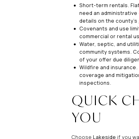
Short-term rentals. Fl
need an administrative 
details on the county’s
Covenants and use limit
commercial or rental u
Water, septic, and util
community systems. Con
of your offer due dilige
Wildfire and insurance.
coverage and mitigatio
inspections.
QUICK C
YOU
Choose
Lakeside
if you w