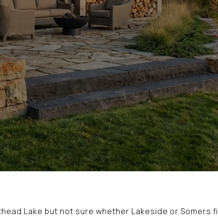
athead Lake but not sure whether Lakeside or Somers fi