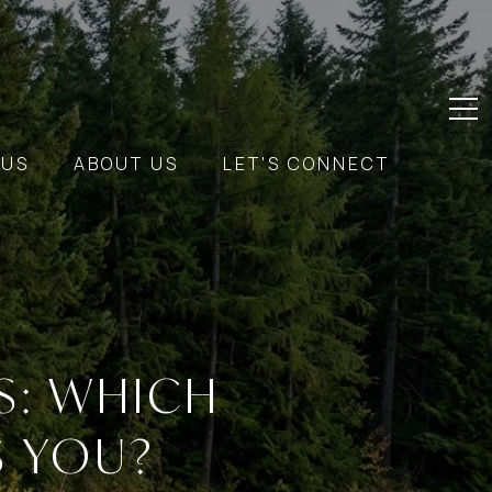
 US
ABOUT US
LET'S CONNECT
S: WHICH
S YOU?