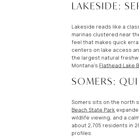
LAKESIDE: SE
Lakeside reads like a clas
marinas clustered near the 
feel that makes quick erra
centers on lake access an
the largest natural freshwa
Montana’s
Flathead Lake B
SOMERS: QU
Somers sits on the north s
Beach State Park
expanded 
wildlife viewing, and a ca
about 2,705 residents in 
profiles.