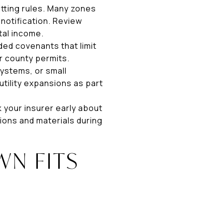
tting rules. Many zones
notification. Review
tal income.
ded covenants that limit
r county permits.
systems, or small
tility expansions as part
k your insurer early about
ions and materials during
N FITS