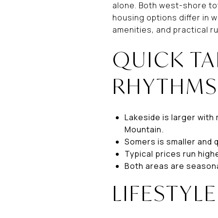
alone. Both west-shore to
housing options differ in w
amenities, and practical r
QUICK T
RHYTHM
Lakeside is larger with
Mountain.
Somers is smaller and 
Typical prices run high
Both areas are seasonal
LIFESTYL