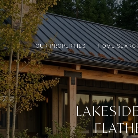
OUR PROPERTIES
HOME SEARC
LAKESID
FLATH