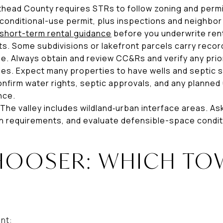
athead County requires STRs to follow zoning and permi
conditional-use permit, plus inspections and neighbor 
short-term rental guidance
before you underwrite ren
s. Some subdivisions or lakefront parcels carry recor
se. Always obtain and review CC&Rs and verify any prio
ities. Expect many properties to have wells and septic 
firm water rights, septic approvals, and any planned u
nce.
 The valley includes wildland‑urban interface areas. As
n requirements, and evaluate defensible-space condit
HOOSER: WHICH TOW
ant: