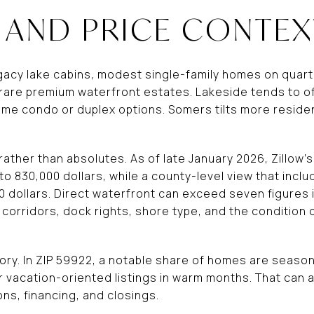
 AND PRICE CONTEX
egacy lake cabins, modest single-family homes on quart
rare premium waterfront estates. Lakeside tends to o
ome condo or duplex options. Somers tilts more residen
s rather than absolutes. As of late January 2026, Zillow
to 830,000 dollars, while a county-level view that inc
 dollars. Direct waterfront can exceed seven figures i
 corridors, dock rights, shore type, and the condition 
ory. In ZIP 59922, a notable share of homes are season
vacation-oriented listings in warm months. That can 
ns, financing, and closings.