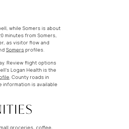
pell, while Somers is about
–20 minutes from Somers,
, as visitor flow and
nd
Somers
profiles.
way. Review flight options
ell’s Logan Health is the
ofile
. County roads in
information is available
ITIES
mall groceries, coffee,