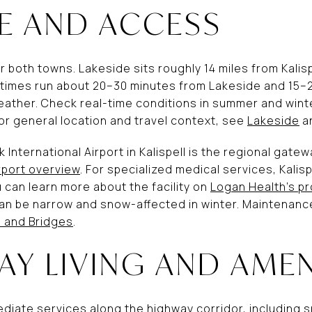
 AND ACCESS
r both towns. Lakeside sits roughly 14 miles from Kalis
ve times run about 20–30 minutes from Lakeside and 15
eather. Check real-time conditions in summer and winter
or general location and travel context, see
Lakeside
a
rk International Airport in Kalispell is the regional gate
rport overview
. For specialized medical services, Kalisp
u can learn more about the facility on
Logan Health’s pr
n be narrow and snow-affected in winter. Maintenance 
 and Bridges
.
AY LIVING AND AMEN
iate services along the highway corridor, including s