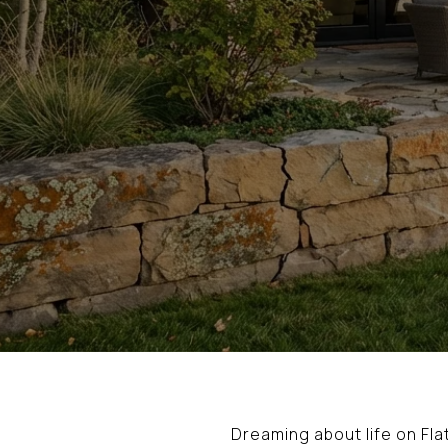
Dreaming about life on Fl