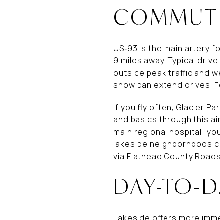
COMMUTE
US‑93 is the main artery fo
9 miles away. Typical dri
outside peak traffic and w
snow can extend drives. F
If you fly often, Glacier Pa
and basics through this
ai
main regional hospital; yo
lakeside neighborhoods ca
via
Flathead County Roads
DAY-TO-D
Lakeside offers more immed