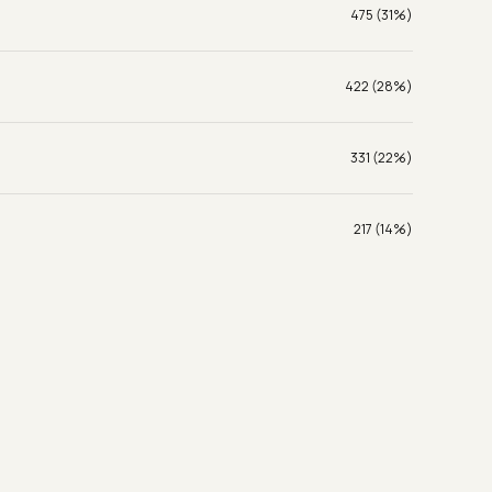
475 (31%)
422 (28%)
331 (22%)
217 (14%)