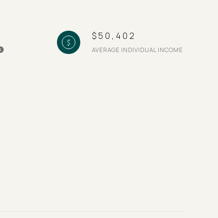
$50,402
AVERAGE INDIVIDUAL INCOME