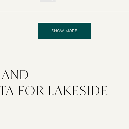
SHOW MORE
 AND
TA FOR LAKESIDE