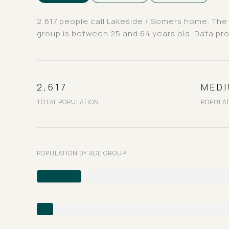
2,617 people call Lakeside / Somers home. The 
group is
between 25 and 64 years old.
Data pro
2,617
MED
TOTAL POPULATION
POPULAT
POPULATION BY AGE GROUP