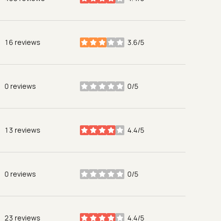
stars
16 reviews
3.6/5
stars
0 reviews
0/5
stars
13 reviews
4.4/5
stars
0 reviews
0/5
stars
23 reviews
4.4/5