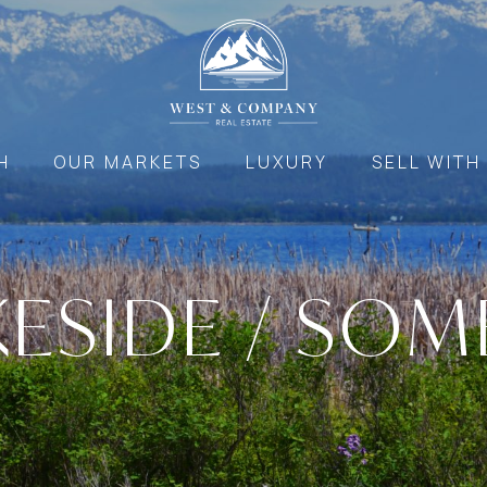
H
OUR MARKETS
LUXURY
SELL WITH
KESIDE / SOM