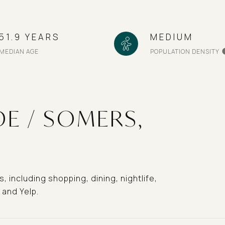
51.9 YEARS
MEDIUM
MEDIAN AGE
POPULATION DENSITY
E / SOMERS,
 including shopping, dining, nightlife,
 and Yelp.