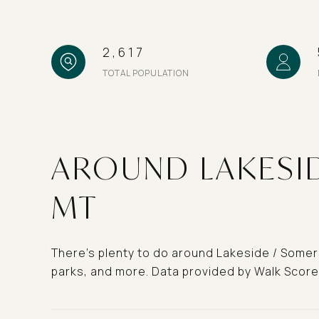
2,617
TOTAL POPULATION
AROUND LAKESID
MT
There's plenty to do around Lakeside / Somers,
parks, and more. Data provided by Walk Score