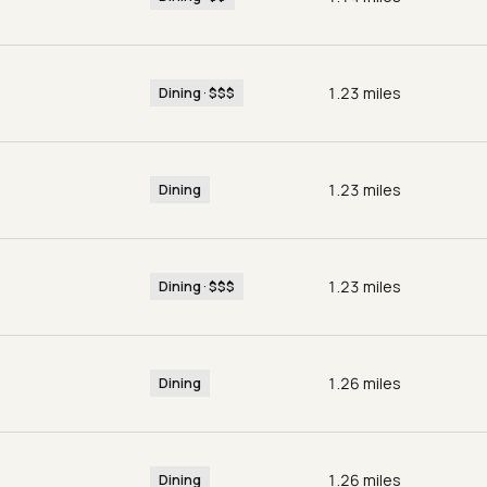
1.23
miles
Dining · $$$
1.23
miles
Dining
1.23
miles
Dining · $$$
1.26
miles
Dining
1.26
miles
Dining