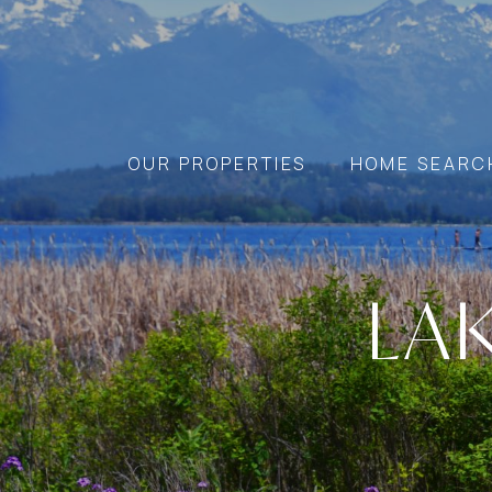
OUR PROPERTIES
HOME SEARC
LA