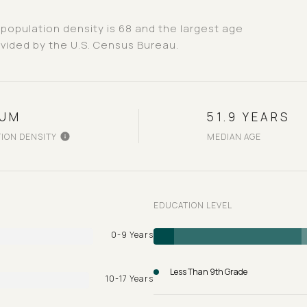
population density is 68 and the largest age
vided by the U.S. Census Bureau.
IUM
51.9 YEARS
ION DENSITY
MEDIAN AGE
EDUCATION LEVEL
0-9 Years
Less Than 9th Grade
10-17 Years