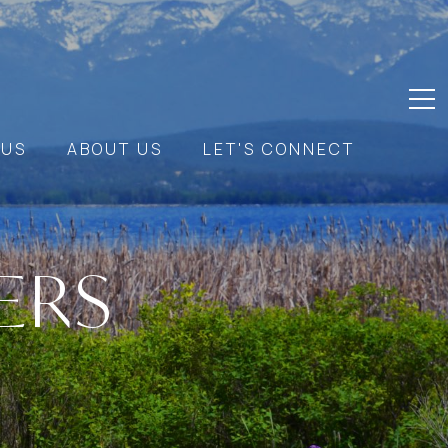
 US
ABOUT US
LET'S CONNECT
ERS