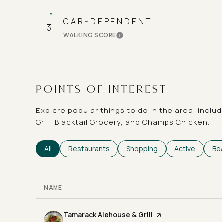
CAR-DEPENDENT
3
WALKING SCORE
LEARN MORE
POINTS OF INTEREST
Explore popular things to do in the area, incl
Grill, Blacktail Grocery, and Champs Chicken.
Search businesses related to
All
Search businesses related to
Restaurants
Search businesses related t
Shopping
Search busine
Active
Se
Be
NAME
Visit the
Tamarack Alehouse & Grill
page on Yelp