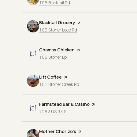
Search
on Google Maps
105 Blacktail Rd
Visit the
Blacktail Grocery
page on Yelp
Search
on Google Maps
105 Stoner Loop Rd
Visit the
Champs Chicken
page on Yelp
Search
on Google Maps
105 Stoner Lp
Visit the
Lift Coffee
page on Yelp
Search
on Google Maps
101 Stoner Creek Rd
Visit the
Farmstead Bar & Casino
page on Yelp
Search
on Google Maps
7262 US 93 S
Visit the
Mother Chorizo’s
page on Yelp