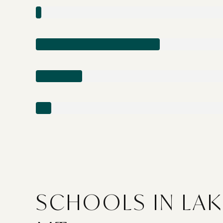
SCHOOLS IN LAK