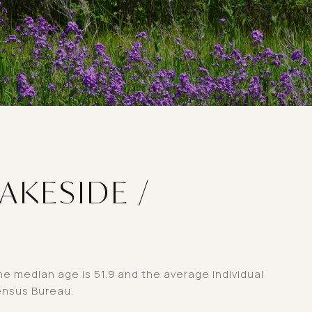
AKESIDE /
he median age is 51.9 and the average individual
ensus Bureau.