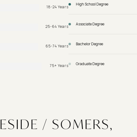
High School Degree
18-24 Years
Associate Degree
25-64 Years
Bachelor Degree
65-74 Years
Graduate Degree
75+ Years
ESIDE / SOMERS,