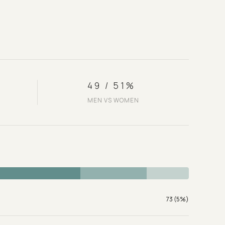
49 / 51%
MEN VS WOMEN
73 (5%)