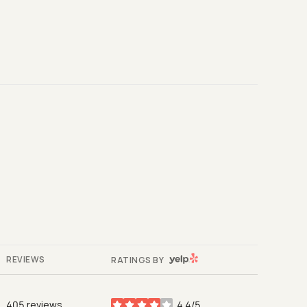
YELP
REVIEWS
RATINGS BY
405 reviews
4.4/5