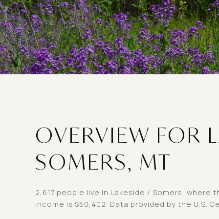
OVERVIEW FOR L
SOMERS, MT
2,617 people live in Lakeside / Somers, where t
income is $50,402. Data provided by the U.S. C