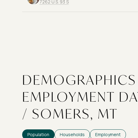
Search
on Google Maps
7262 U.S. 93 S
DEMOGRAPHICS
EMPLOYMENT DA
/ SOMERS, MT
Population
Households
Employment